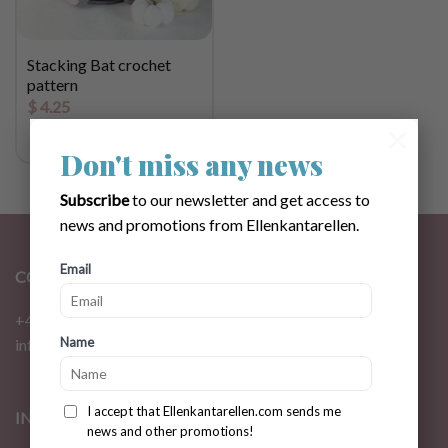
Stacking Bat crochet
pattern
$
4.25
×
Don't miss any news
Subscribe
to our newsletter and get access to
news and promotions from Ellenkantarellen.
Email
CONTACT
+46 72 310 46 48
Name
info@ellenkantarellen.se
I accept that Ellenkantarellen.com sends me
INFORMATION
news and other promotions!