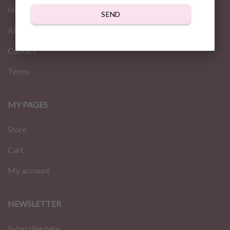
Home
SEND
About us
Contact
Terms
MY PAGES
Store
Cart
My account
NEWSLETTER
Subscribe here