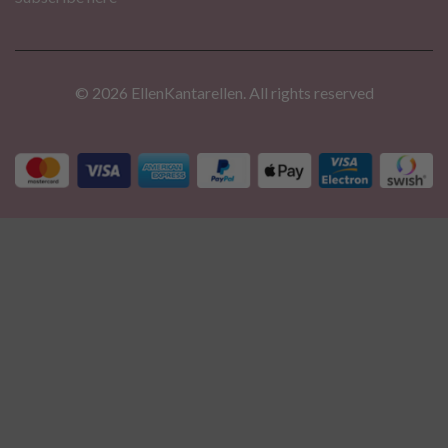
© 2026 EllenKantarellen. All rights reserved