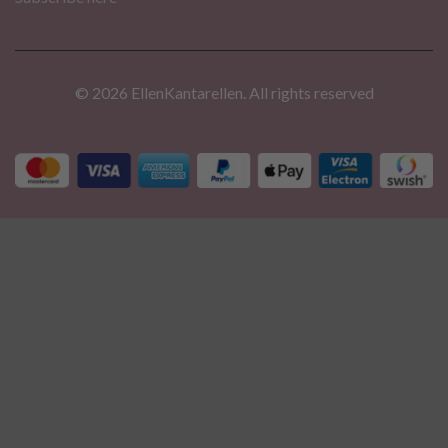
© 2026 EllenKantarellen. All rights reserved