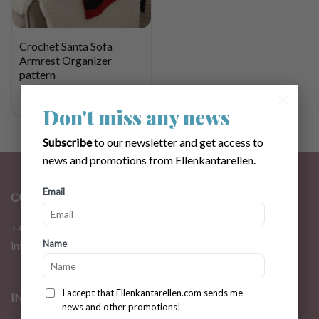
Crochet Santa Sofa
Armrest Organizer
pattern
$
4.72
×
Don't miss any news
Subscribe
to our newsletter and get access to
news and promotions from Ellenkantarellen.
Email
CONTACT
+46 72 310 46 48
Name
info@ellenkantarellen.se
I accept that Ellenkantarellen.com sends me
INFORMATION
news and other promotions!