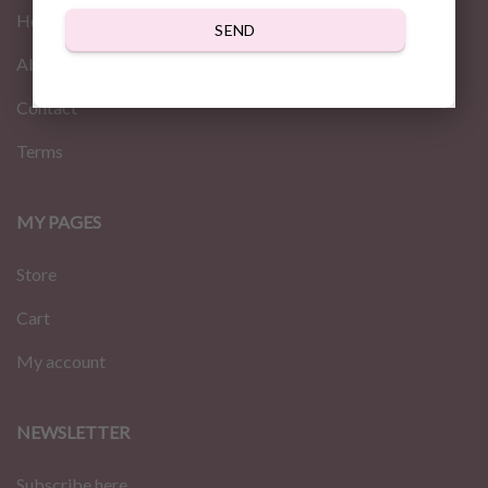
Home
SEND
About us
Contact
Terms
MY PAGES
Store
Cart
My account
NEWSLETTER
Subscribe here