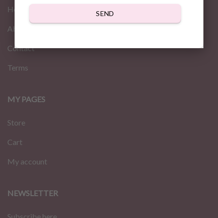
Home
SEND
About us
Contact
Terms
MY PAGES
Store
Cart
My account
NEWSLETTER
Subscribe here