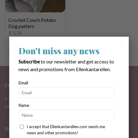
Crochet Couch Potato
Dog pattern
$
3.78
×
Don't miss any news
Subscribe
to our newsletter and get access to
news and promotions from Ellenkantarellen.
Email
CONTACT
+46 72 310 46 48
Name
info@ellenkantarellen.se
I accept that Ellenkantarellen.com sends me
INFORMATION
news and other promotions!