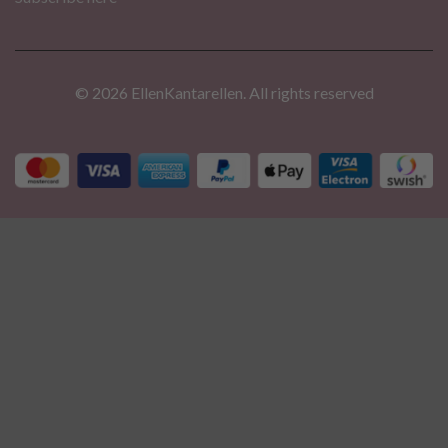
© 2026 EllenKantarellen. All rights reserved