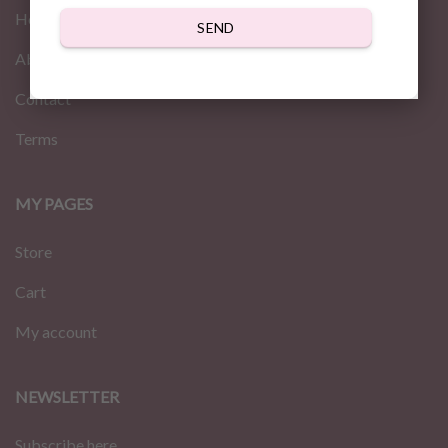
Home
SEND
About us
Contact
Terms
MY PAGES
Store
Cart
My account
NEWSLETTER
Subscribe here