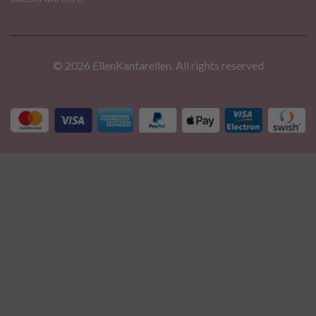
© 2026 EllenKantarellen. All rights reserved