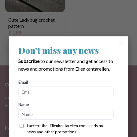
Cute Ladybug crochet
pattern
$
1.89
×
Don't miss any news
Subscribe
to our newsletter and get access to
news and promotions from Ellenkantarellen.
Email
CONTACT
+46 72 310 46 48
Name
info@ellenkantarellen.se
I accept that Ellenkantarellen.com sends me
INFORMATION
news and other promotions!