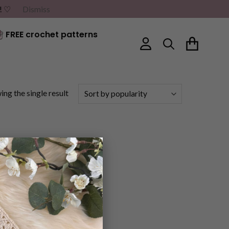
G! ♡
Dismiss
FREE crochet patterns
ng the single result
×