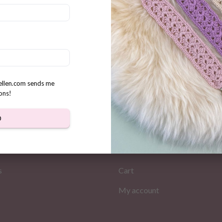
cute Bee Crochet pattern +
ble Holders
rellen.com sends me
ons!
D
MATION
MY PAGES
Store
s
Cart
My account