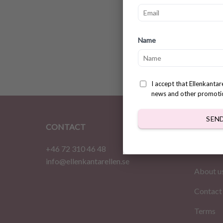
Super 
Name
Printa
$
3.78
I accept that Ellenkanta
news and other promoti
SEN
CONTACT
INFOR
+46 72 310 46 48
Home
info@ellenkantarellen.se
About u
Contact
Terms