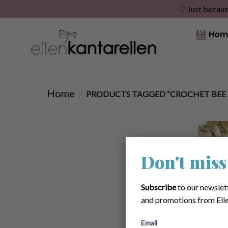
♡ Just becaus
Skip
Hom
to
content
Home
/
PRODUCTS TAGGED “CROCHET BEE 
Don't miss
Subscribe
to our newslet
and promotions from Elle
Email