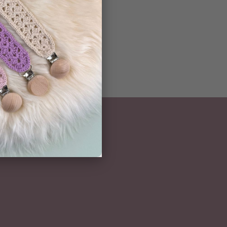
NEWSLETTER
Subscribe here