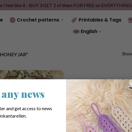
e I feel like it - BUY 3 GET 1 of them FOR FREE on EVERYTHIN
e
Crochet patterns
Printables & Tags
English
Showi
HONEY JAR”
 any news
ter and get access to news
nkantarellen.