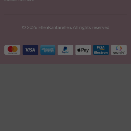
© 2026 EllenKantarellen. All rights reserved