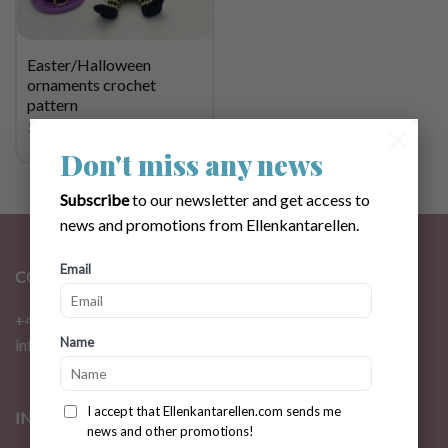
Easter/Halloween
ornaments crochet
pattern
$
2.83
×
Don't miss any news
Subscribe
to our newsletter and get access to
news and promotions from Ellenkantarellen.
Email
CONTACT
+46 72 310 46 48
Name
info@ellenkantarellen.se
I accept that Ellenkantarellen.com sends me
INFORMATION
news and other promotions!