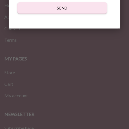
Home
SEND
About us
Contact
Terms
MY PAGES
Store
Cart
My account
NEWSLETTER
Subscribe here