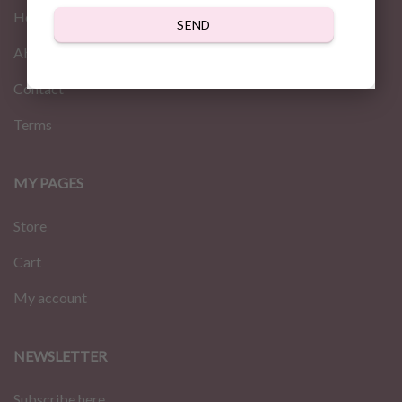
Home
SEND
About us
Contact
Terms
MY PAGES
Store
Cart
My account
NEWSLETTER
Subscribe here