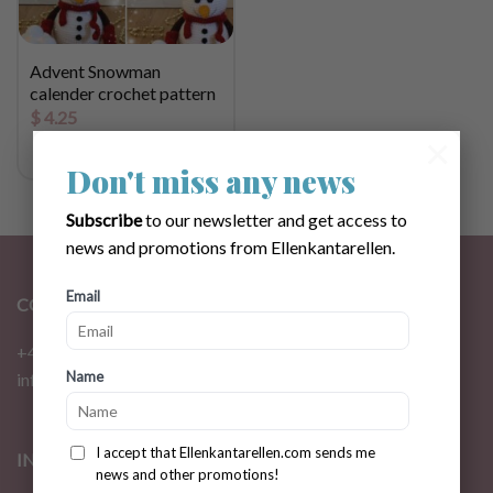
Advent Snowman
calender crochet pattern
$
4.25
×
Don't miss any news
Subscribe
to our newsletter and get access to
news and promotions from Ellenkantarellen.
Email
CONTACT
+46 72 310 46 48
Name
info@ellenkantarellen.se
I accept that Ellenkantarellen.com sends me
INFORMATION
news and other promotions!