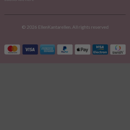
© 2026 EllenKantarellen. All rights reserved