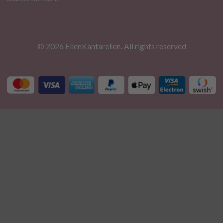
© 2026 EllenKantarellen. All rights reserved