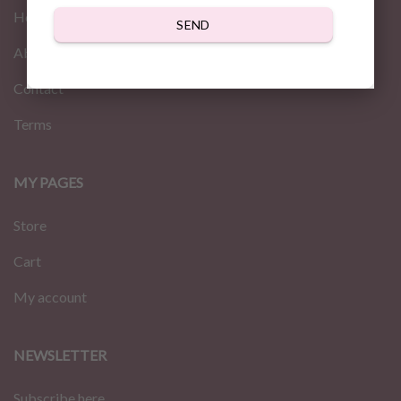
Home
SEND
About us
Contact
Terms
MY PAGES
Store
Cart
My account
NEWSLETTER
Subscribe here