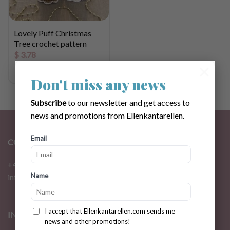
Lovely Puff Christmas
Tree crochet pattern
$
3.78
×
Don't miss any news
Subscribe
to our newsletter and get access to
news and promotions from Ellenkantarellen.
Email
CONTACT
+46 72 310 46 48
Name
info@ellenkantarellen.se
I accept that Ellenkantarellen.com sends me
INFORMATION
news and other promotions!