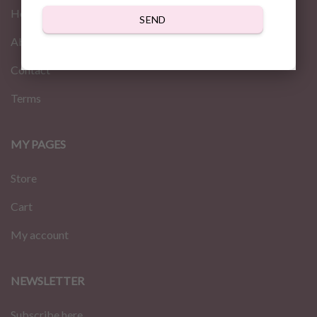
Home
SEND
About us
Contact
Terms
MY PAGES
Store
Cart
My account
NEWSLETTER
Subscribe here