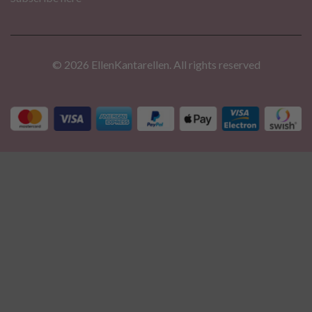
© 2026 EllenKantarellen. All rights reserved