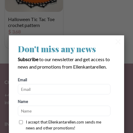
Halloween Tic Tac Toe
crochet pattern
$
3.68
×
Don't miss any news
Subscribe
to our newsletter and get access to
news and promotions from Ellenkantarellen.
Email
CONTACT
+46 72 310 46 48
Name
info@ellenkantarellen.se
I accept that Ellenkantarellen.com sends me
INFORMATION
news and other promotions!