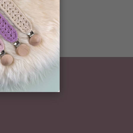
NEWSLETTER
Subscribe here