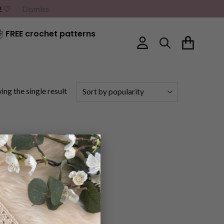
G! ♡
Dismiss
FREE crochet patterns
ng the single result
×