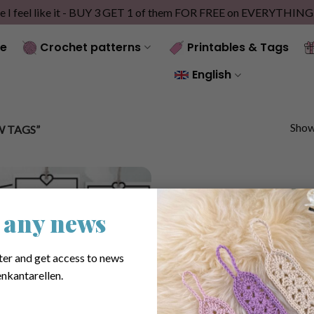
e I feel like it - BUY 3 GET 1 of them FOR FREE on EVERYTHIN
e
Crochet patterns
Printables & Tags
English
Showi
 TAGS”
 any news
ter and get access to news
nkantarellen.