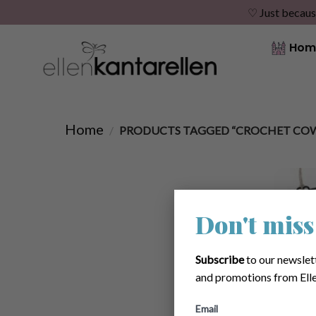
♡ Just becaus
Skip
Hom
to
content
Home
/
PRODUCTS TAGGED “CROCHET COW
Don't miss
Subscribe
to our newslet
and promotions from Elle
Email