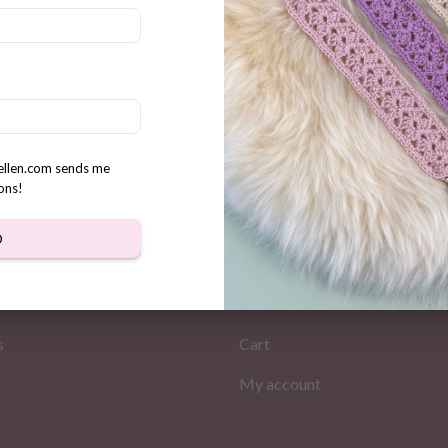
ble Amigurumi Cow gift Tags
s Small Tags
rellen.com sends me
ons!
D
MATION
MY PAGES
Store
s
Cart
My account