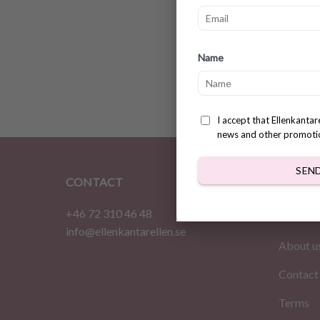
Printa
Name
+ Bonu
$
2.36
I accept that Ellenkanta
news and other promoti
SEN
CONTACT
INFOR
+46 72 310 46 48
Home
info@ellenkantarellen.se
About u
Contact
Terms