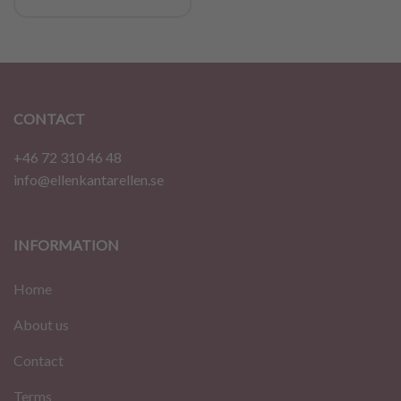
CONTACT
+46 72 310 46 48
info@ellenkantarellen.se
INFORMATION
Home
About us
Contact
Terms