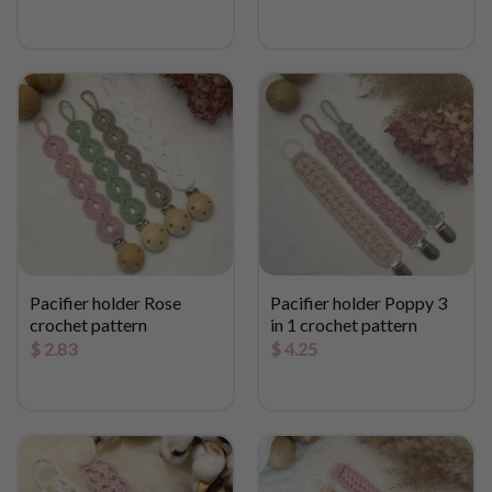
Pacifier holder Rose
Pacifier holder Poppy 3
crochet pattern
in 1 crochet pattern
$
2.83
$
4.25