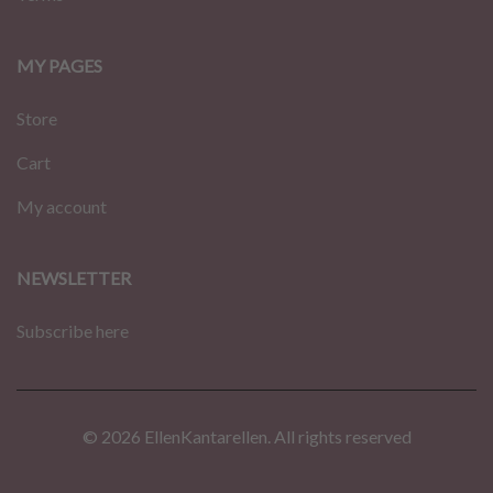
MY PAGES
Store
Cart
My account
NEWSLETTER
Subscribe here
© 2026 EllenKantarellen. All rights reserved