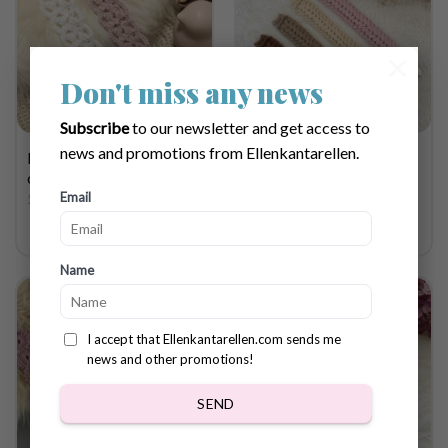
×
Don't miss any news
Subscribe
to our newsletter and get access to
news and promotions from Ellenkantarellen.
Pacifier holder Magnolia
Pacifier holder Ivy
crochet pattern
crochet pattern
Email
$
3.68
$
3.68
Name
I accept that Ellenkantarellen.com sends me
news and other promotions!
SEND