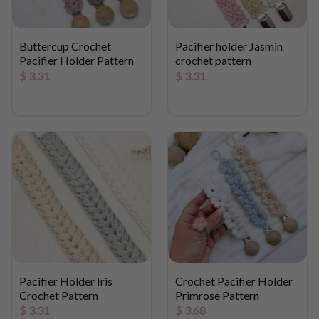
Buttercup Crochet
Pacifier holder Jasmin
Pacifier Holder Pattern
crochet pattern
$
3.31
$
3.31
Pacifier Holder Iris
Crochet Pacifier Holder
Crochet Pattern
Primrose Pattern
$
3.31
$
3.68