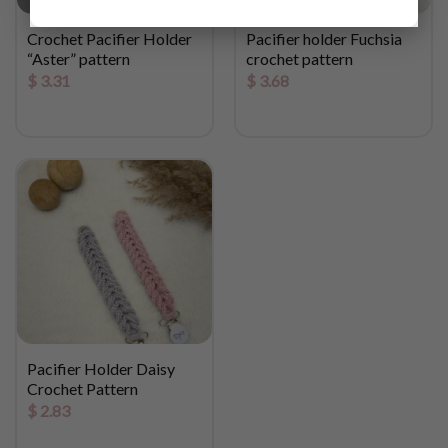
Crochet Pacifier Holder
Pacifier holder Fuchsia
“Aster” pattern
crochet pattern
$
3.31
$
3.68
Pacifier Holder Daisy
Crochet Pattern
$
2.83