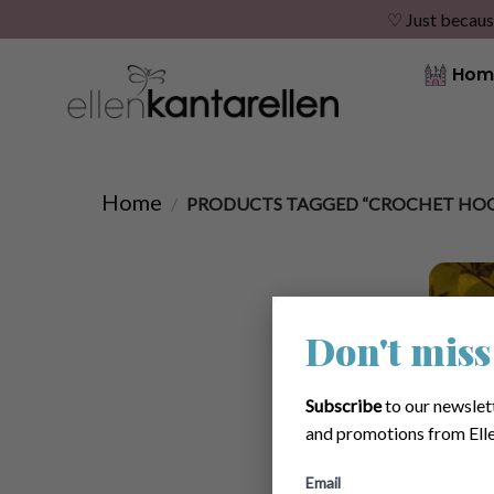
♡ Just becaus
Skip
Hom
to
content
Home
/
PRODUCTS TAGGED “CROCHET HO
Don't miss
Subscribe
to our newslet
and promotions from Elle
Email