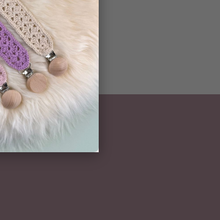
NEWSLETTER
Subscribe here