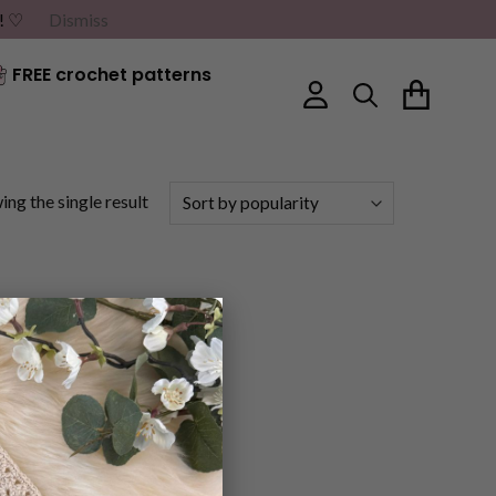
G! ♡
Dismiss
FREE crochet patterns
ng the single result
×