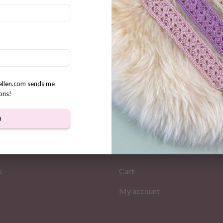
t Boho Hooded Cowl/Scarf
n
rellen.com sends me
ons!
D
MATION
MY PAGES
Store
s
Cart
My account