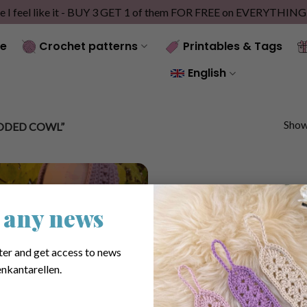
e I feel like it - BUY 3 GET 1 of them FOR FREE on EVERYTHIN
e
Crochet patterns
Printables & Tags
English
Showi
ODED COWL”
 any news
ter and get access to news
nkantarellen.