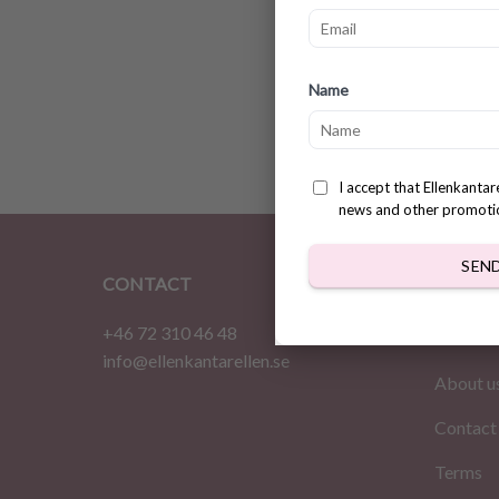
Croche
Name
patter
$
4.25
I accept that Ellenkanta
news and other promoti
SEN
CONTACT
INFOR
+46 72 310 46 48
Home
info@ellenkantarellen.se
About u
Contact
Terms