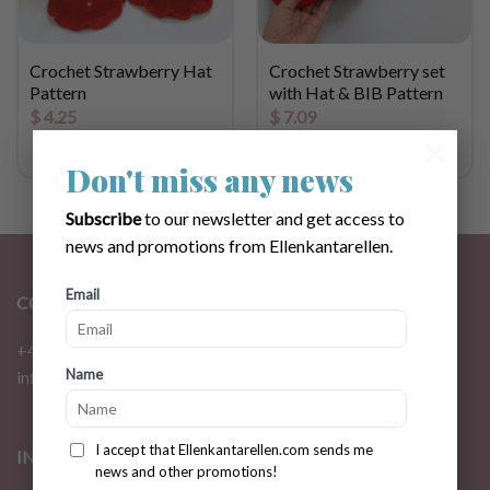
Crochet Strawberry Hat
Crochet Strawberry set
Pattern
with Hat & BIB Pattern
$
4.25
$
7.09
×
Don't miss any news
Subscribe
to our newsletter and get access to
news and promotions from Ellenkantarellen.
Email
CONTACT
+46 72 310 46 48
Name
info@ellenkantarellen.se
I accept that Ellenkantarellen.com sends me
INFORMATION
news and other promotions!