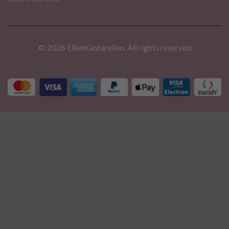
© 2026 EllenKantarellen. All rights reserved