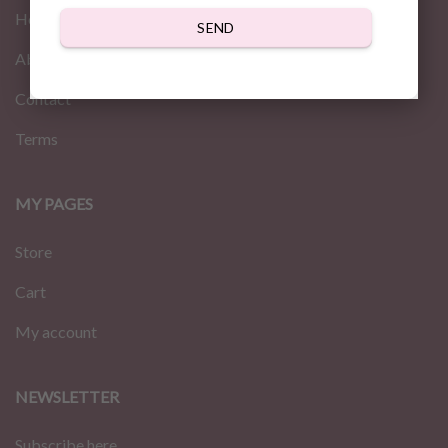
Home
SEND
About us
Contact
Terms
MY PAGES
Store
Cart
My account
NEWSLETTER
Subscribe here