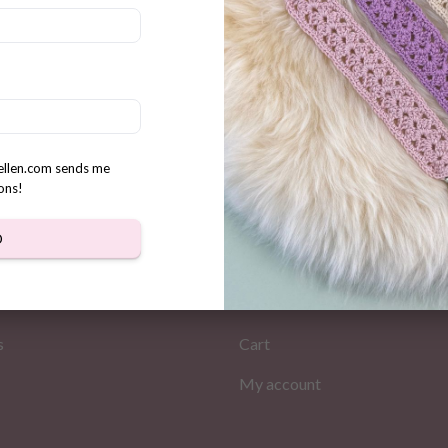
r Crochet Card Holder
n
rellen.com sends me
ons!
D
MATION
MY PAGES
Store
s
Cart
My account