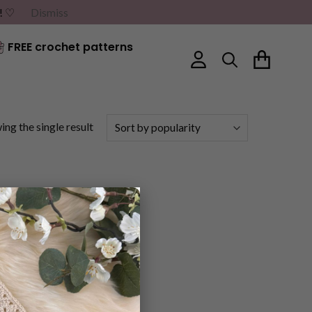
G! ♡
Dismiss
FREE crochet patterns
ng the single result
×