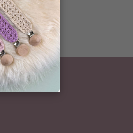
NEWSLETTER
Subscribe here