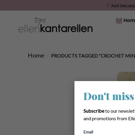
♡ Just becaus
Skip
Hom
to
content
Home
/
PRODUCTS TAGGED “CROCHET MINI
Don't miss
Subscribe
to our newslet
and promotions from Elle
Email