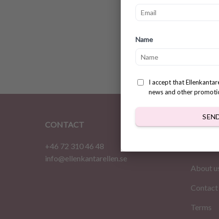
Heathe
Name
Patter
$
3.78
I accept that Ellenkanta
news and other promoti
SEN
CONTACT
INFOR
+46 72 310 46 48
Home
info@ellenkantarellen.se
About u
Contact
Terms