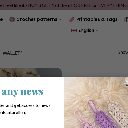
e I feel like it - BUY 3 GET 1 of them FOR FREE on EVERYTHIN
e
Crochet patterns
Printables & Tags
English
Showi
 WALLET”
 any news
ter and get access to news
nkantarellen.