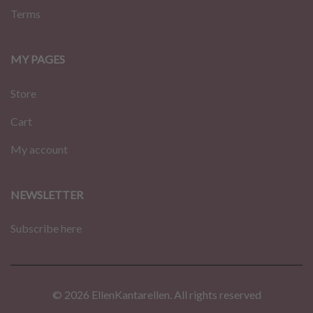
Terms
MY PAGES
Store
Cart
My account
NEWSLETTER
Subscribe here
© 2026 EllenKantarellen. All rights reserved