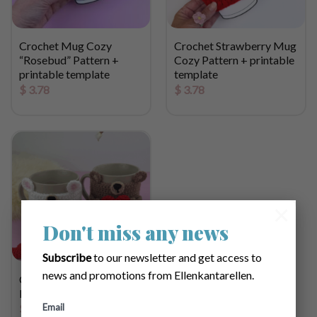
Crochet Mug Cozy
Crochet Strawberry Mug
“Rosebud” Pattern +
Cozy Pattern + printable
printable template
template
$
3.78
$
3.78
×
Don't miss any news
Subscribe
to our newsletter and get access to
news and promotions from Ellenkantarellen.
Crochet Bear Mug Cozy
Pattern
Email
$
3.78