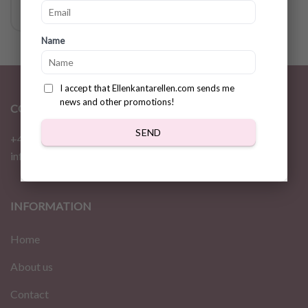
Name
I accept that Ellenkantarellen.com sends me
news and other promotions!
CONTACT
SEND
+46 72 310 46 48
info@ellenkantarellen.se
INFORMATION
Home
About us
Contact