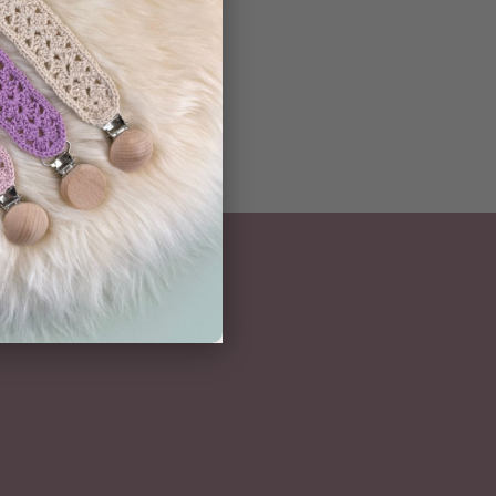
ern
NEWSLETTER
Subscribe here