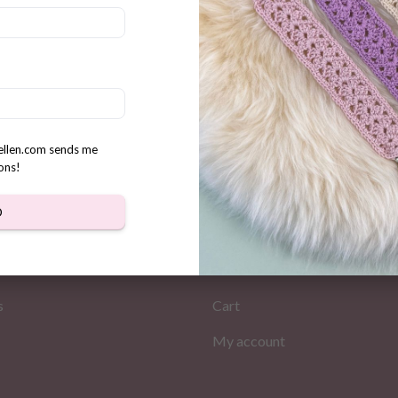
cute Miley handbag crochet
Crochet Crossbody bag patt
n
“Buttercup”
$
3.31
rellen.com sends me
ons!
D
MATION
MY PAGES
Store
s
Cart
My account