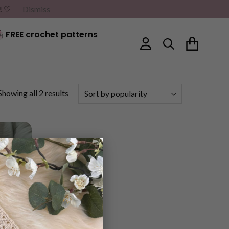
G! ♡
Dismiss
FREE crochet patterns
Sorted
Showing all 2 results
by
popularity
×