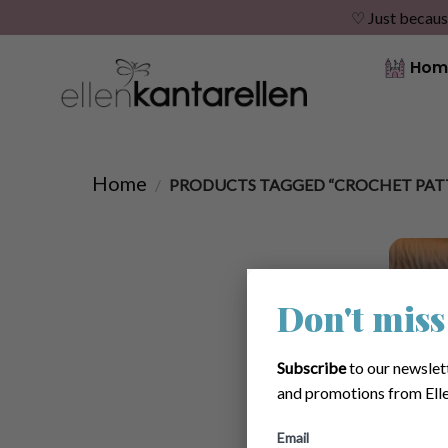
♡ Just becaus
Skip
Hom
to
content
Home
/
PRODUCTS TAGGED “CROCHET PATT
Don't miss
Subscribe
to our newslet
and promotions from Elle
Email