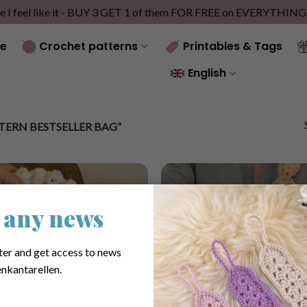
e I feel like it - BUY 3 GET 1 of them FOR FREE on EVERYTHIN
e
Crochet patterns
Printables & Tags
English
ERN BESTSELLER BAG”
 any news
ter and get access to news
nkantarellen.