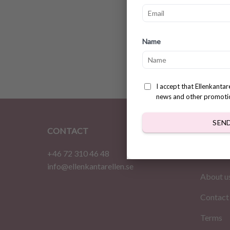
Super 
Name
patter
$
3.31
I accept that Ellenkanta
news and other promoti
SEN
CONTACT
INFOR
+46 72 310 46 48
Home
info@ellenkantarellen.se
About u
Contact
Terms