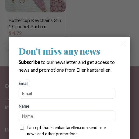
Buttercup Keychains 3 in
1 Crochet Pattern
$
4.72
×
Don't miss any news
Subscribe
to our newsletter and get access to
news and promotions from Ellenkantarellen.
Email
CONTACT
+46 72 310 46 48
Name
info@ellenkantarellen.se
I accept that Ellenkantarellen.com sends me
INFORMATION
news and other promotions!