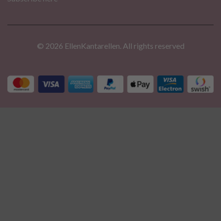
© 2026 EllenKantarellen. All rights reserved