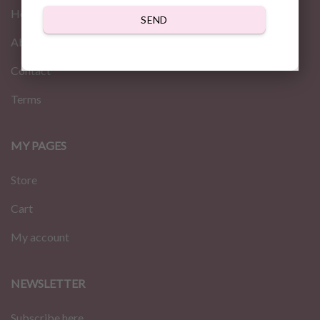
Home
SEND
About us
Contact
Terms
MY PAGES
Store
Cart
My account
NEWSLETTER
Subscribe here