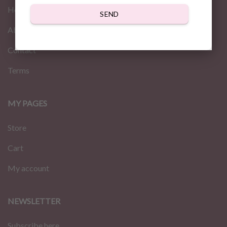
Home
SEND
About us
Contact
Terms
MY PAGES
Store
Cart
My account
NEWSLETTER
Subscribe here