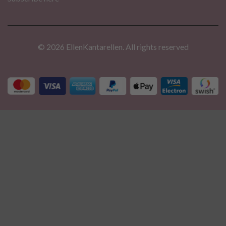
© 2026 EllenKantarellen. All rights reserved