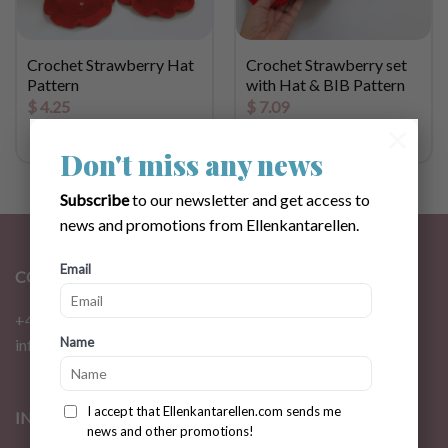
Crochet Strawberry Hat
Crochet Strawberry set
Pattern
with Hat & BIB Pattern
$
4.25
$
7.09
×
Don't miss any news
Subscribe
to our newsletter and get access to
news and promotions from Ellenkantarellen.
Email
CONTACT
+46 72 310 46 48
Name
info@ellenkantarellen.se
I accept that Ellenkantarellen.com sends me
INFORMATION
news and other promotions!