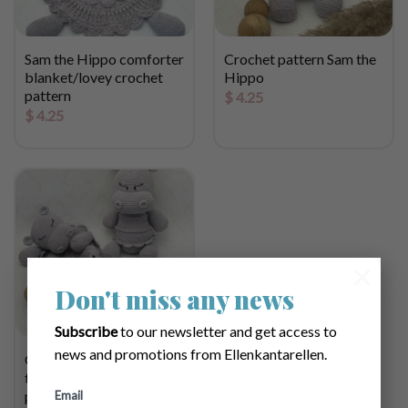
Sam the Hippo comforter
Crochet pattern Sam the
blanket/lovey crochet
Hippo
pattern
$
4.25
$
4.25
×
Don't miss any news
Subscribe
to our newsletter and get access to
news and promotions from Ellenkantarellen.
Gift set Bundle with Sam
the Hippo crochet
pattern
Email