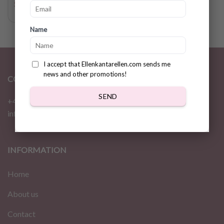
$
14.17
Name
I accept that Ellenkantarellen.com sends me
news and other promotions!
CONTACT
SEND
+46 72 310 46 48
info@ellenkantarellen.se
INFORMATION
Home
About us
Contact