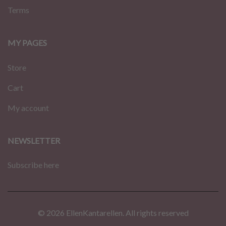
Terms
MY PAGES
Store
Cart
My account
NEWSLETTER
Subscribe here
© 2026 EllenKantarellen. All rights reserved