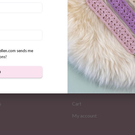
ake and yummies crochet
n
rellen.com sends me
ons!
D
MATION
MY PAGES
Store
s
Cart
My account