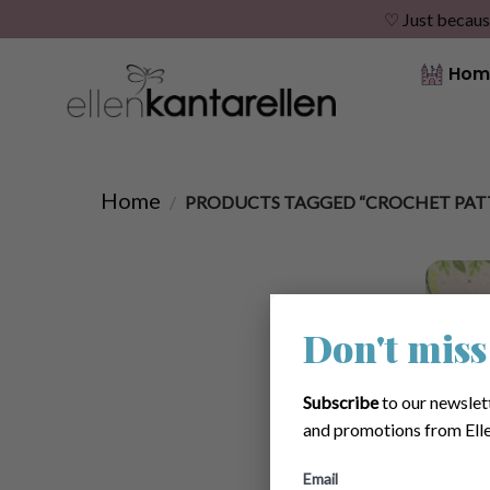
♡ Just becaus
Skip
Hom
to
content
Home
/
PRODUCTS TAGGED “CROCHET PAT
Don't miss
Subscribe
to our newslet
and promotions from Elle
Email