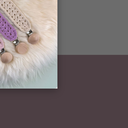
NEWSLETTER
Subscribe here