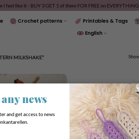
e I feel like it - BUY 3 GET 1 of them FOR FREE on EVERYTHIN
e
Crochet patterns
Printables & Tags
English
Showi
TERN MILKSHAKE”
 any news
ter and get access to news
nkantarellen.