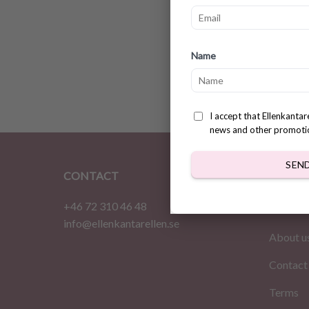
Milksh
Name
patter
$
3.31
I accept that Ellenkanta
news and other promoti
SEN
CONTACT
INFOR
+46 72 310 46 48
Home
info@ellenkantarellen.se
About u
Contact
Terms