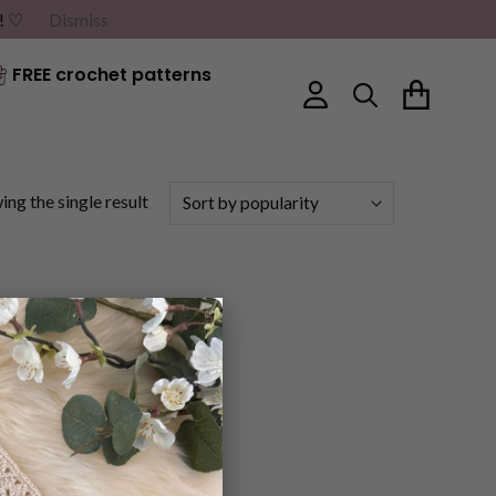
G! ♡
Dismiss
FREE crochet patterns
ng the single result
×