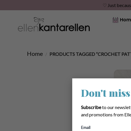
♡ Just becaus
Skip
Hom
to
content
Home
/
PRODUCTS TAGGED “CROCHET PATT
Don't miss
Subscribe
to our newslet
and promotions from Elle
Email