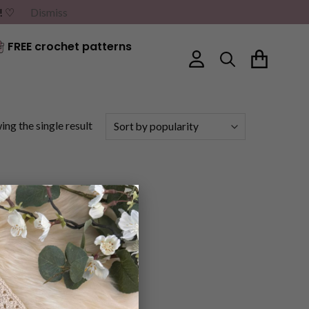
G! ♡
Dismiss
FREE crochet patterns
ng the single result
×