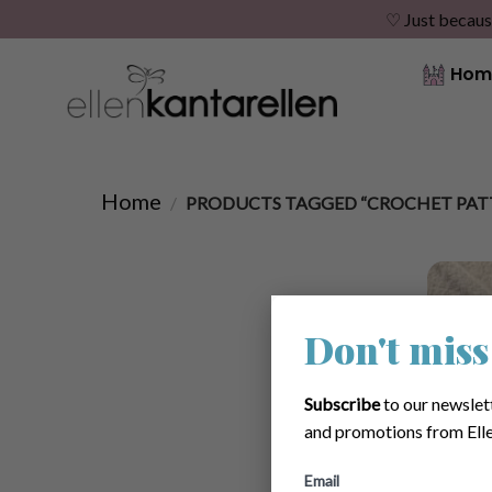
♡ Just becaus
Skip
Hom
to
content
Home
/
PRODUCTS TAGGED “CROCHET PAT
Don't miss
Subscribe
to our newslet
and promotions from Elle
Email