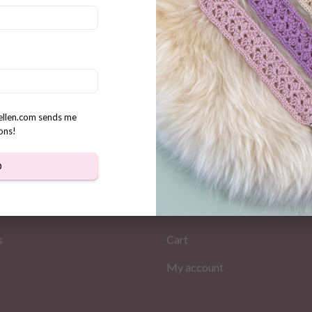
ini Santa gnomes crochet
n
rellen.com sends me
ons!
D
MATION
MY PAGES
Store
s
Cart
My account