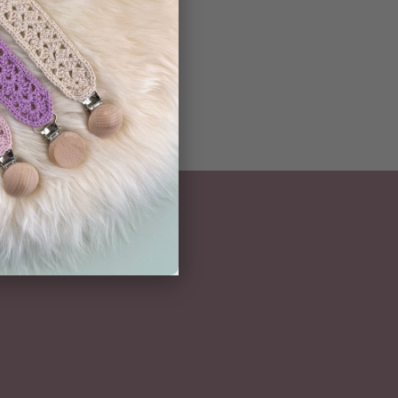
NEWSLETTER
Subscribe here