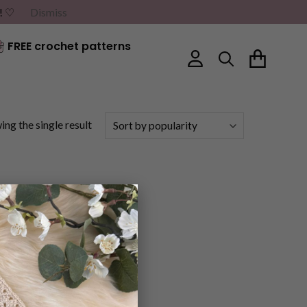
G! ♡
Dismiss
FREE crochet patterns
ng the single result
×