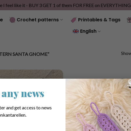
e I feel like it - BUY 3 GET 1 of them FOR FREE on EVERYTHIN
e
Crochet patterns
Printables & Tags
English
Showi
TERN SANTA GNOME”
 any news
ter and get access to news
nkantarellen.