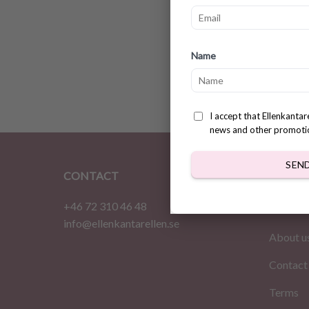
Cute m
Name
patter
$
2.83
I accept that Ellenkanta
news and other promoti
SEN
CONTACT
INFOR
+46 72 310 46 48
Home
info@ellenkantarellen.se
About u
Contact
Terms