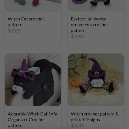
Witch Cat crochet
Easter/Halloween
pattern
ornaments crochet
pattern
$
2.83
$
2.83
Adorable Witch Cat Sofa
Witch crochet pattern &
Organizer Crochet
printable signs
pattern
$
3.31