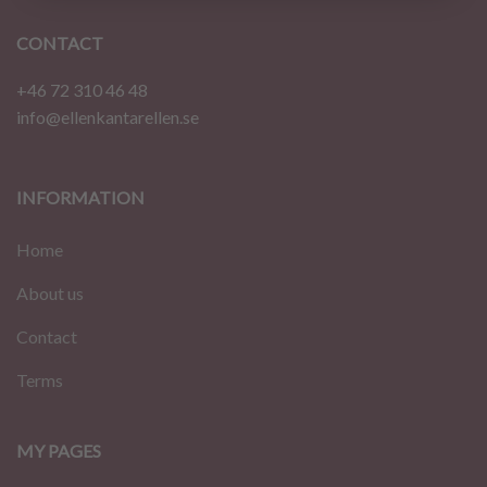
CONTACT
+46 72 310 46 48
info@ellenkantarellen.se
INFORMATION
Home
About us
Contact
Terms
MY PAGES