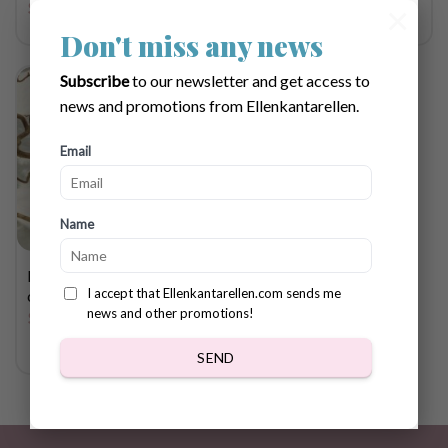
$
4.72
×
Don't miss any news
Subscribe
to our newsletter and get access to
news and promotions from Ellenkantarellen.
Email
Name
Halloween cupcake
I accept that Ellenkantarellen.com sends me
crochet pattern
news and other promotions!
$
2.83
SEND