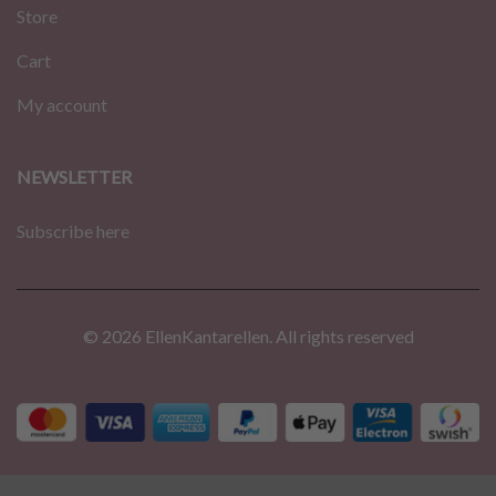
Store
Cart
My account
NEWSLETTER
Subscribe here
© 2026 EllenKantarellen. All rights reserved