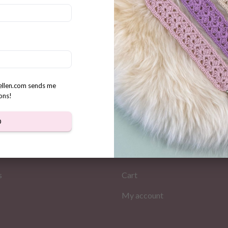
 fluffy puppies crochet
n
rellen.com sends me
ons!
D
MATION
MY PAGES
Store
s
Cart
My account