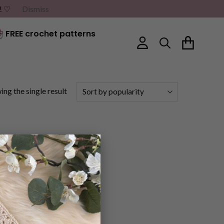
G! ♡
Dismiss
FREE crochet patterns
ng the single result
×