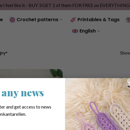
e I feel like it - BUY 3 GET 1 of them FOR FREE on EVERYTHIN
e
Crochet patterns
Printables & Tags
English
Showi
PY”
 any news
ter and get access to news
nkantarellen.