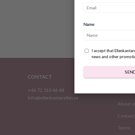
No sew
Name
patter
$
2.83
I accept that Ellenkanta
news and other promoti
SEN
CONTACT
INFOR
+46 72 310 46 48
Home
info@ellenkantarellen.se
About u
Contact
Terms