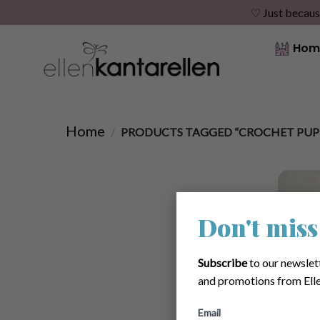
♡ Just becaus
Skip
Hom
to
content
Home
/
PRODUCTS TAGGED “CROCHET PUP
Don't miss
Subscribe
to our newslet
and promotions from Elle
Email