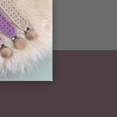
NEWSLETTER
Subscribe here