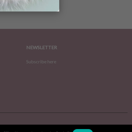
NEWSLETTER
Subscribe here