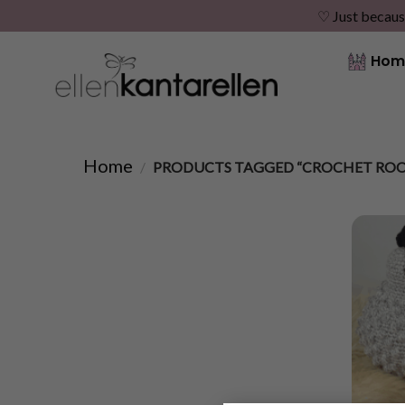
♡ Just becaus
Skip
Hom
to
content
Home
/
PRODUCTS TAGGED “CROCHET ROO