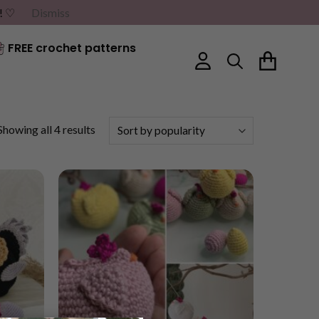
G! ♡
Dismiss
FREE crochet patterns
Sorted
Showing all 4 results
by
popularity