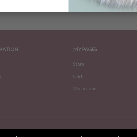
MATION
MY PAGES
Store
s
Cart
My account