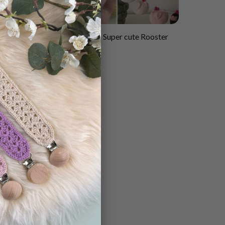
×
Crochet pattern Super cute Rooster
rn
in Hen house
$
2.55