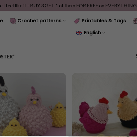
e I feel like it - BUY 3 GET 1 of them FOR FREE on EVERYTHIN
e
Crochet patterns
Printables & Tags
English
STER”