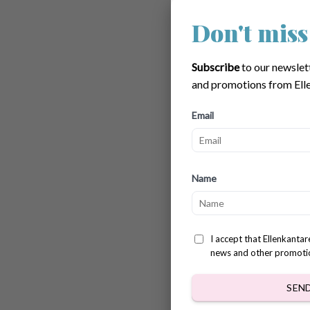
Don't miss
Bobble
$
3.78
Subscribe
to our newslet
and promotions from Elle
Email
Name
I accept that Ellenkanta
news and other promoti
SEN
Easter 