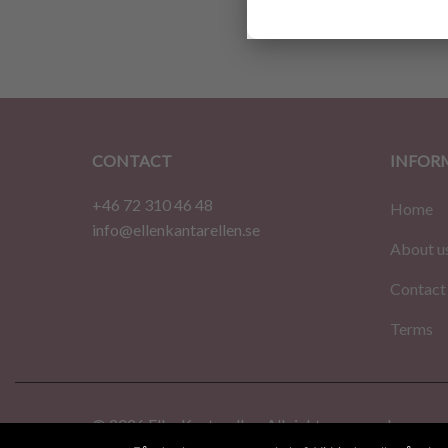
$
2.74
CONTACT
INFOR
+46 72 310 46 48
Home
info@ellenkantarellen.se
About u
Contact
Terms
© 2026 EllenKantarellen. All rights reserved