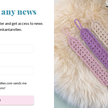
 any news
 Chickens crochet pattern
Hen & Rooster crochet patte
$
3.31
ter and get access to news
nkantarellen.
rellen.com sends me
ons!
D
family crochet pattern