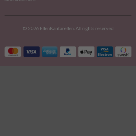
© 2026 EllenKantarellen. All rights reserved