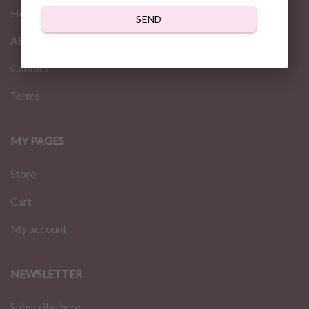
Home
SEND
About us
Contact
Terms
MY PAGES
Store
Cart
My account
NEWSLETTER
Subscribe here