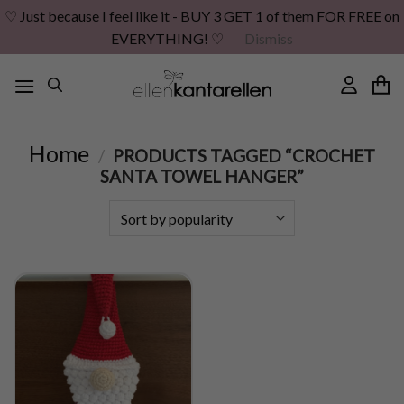
♡ Just because I feel like it - BUY 3 GET 1 of them FOR FREE on
EVERYTHING! ♡
Dismiss
Skip
to
content
Home
/
PRODUCTS TAGGED “CROCHET
SANTA TOWEL HANGER”