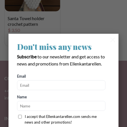
Santa Towel holder
crochet pattern
$
3.50
×
Don't miss any news
Subscribe
to our newsletter and get access to
news and promotions from Ellenkantarellen.
Email
CONTACT
+46 72 310 46 48
Name
info@ellenkantarellen.se
I accept that Ellenkantarellen.com sends me
INFORMATION
news and other promotions!