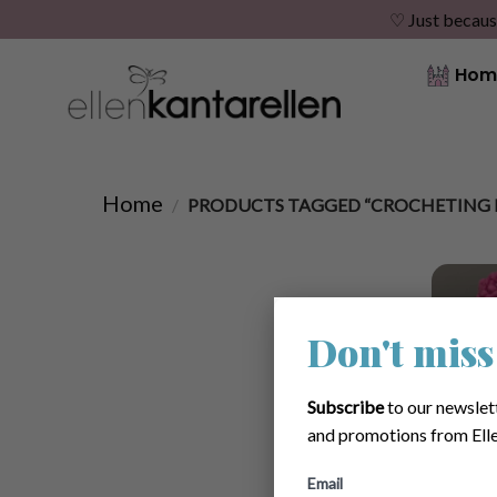
♡ Just becaus
Skip
Hom
to
content
Home
/
PRODUCTS TAGGED “CROCHETING 
Don't miss
Subscribe
to our newslet
and promotions from Elle
Email