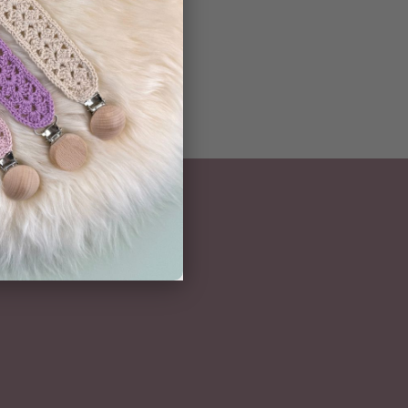
NEWSLETTER
Subscribe here