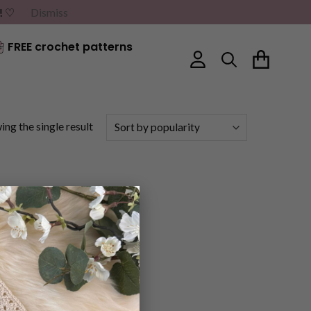
G! ♡
Dismiss
FREE crochet patterns
ng the single result
×