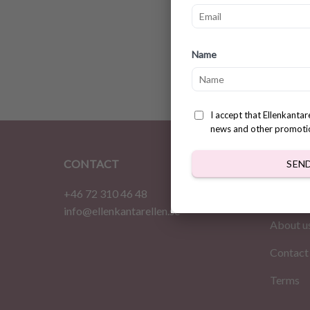
Croche
Name
$
3.78
I accept that Ellenkanta
news and other promoti
CONTACT
INFOR
SEN
+46 72 310 46 48
Home
info@ellenkantarellen.se
About u
Contact
Terms