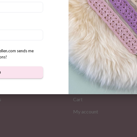
ting Penguin Crochet pattern
rellen.com sends me
ons!
MATION
MY PAGES
D
Store
s
Cart
My account