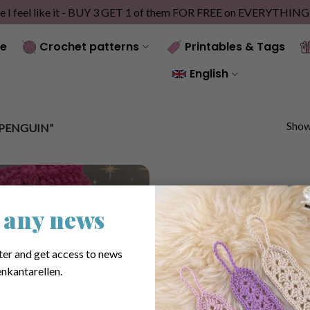
e I feel like it - BUY 3 GET 1 of them FOR FREE on EVERYTHIN
e
Crochet patterns
Printables & Tags
English
Showi
PENGUIN”
 any news
ter and get access to news
nkantarellen.