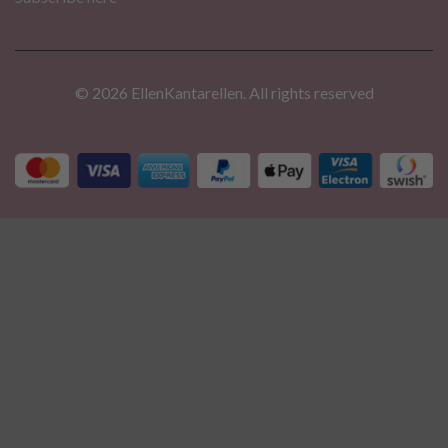
© 2026 EllenKantarellen. All rights reserved