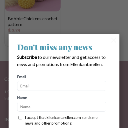
Bobble Chickens crochet
pattern
$
3.78
×
Don't miss any news
Subscribe
to our newsletter and get access to
news and promotions from Ellenkantarellen.
Email
CONTACT
+46 72 310 46 48
Name
info@ellenkantarellen.se
I accept that Ellenkantarellen.com sends me
INFORMATION
news and other promotions!