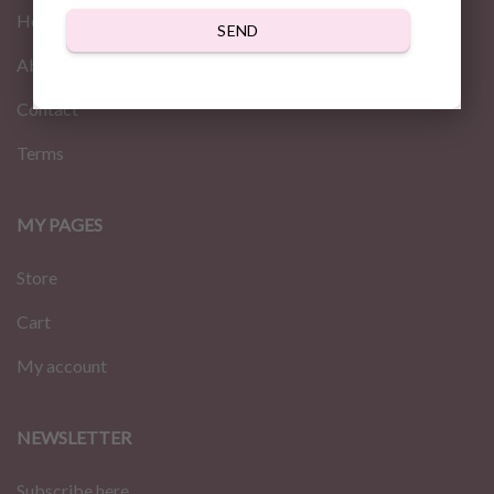
Home
SEND
About us
Contact
Terms
MY PAGES
Store
Cart
My account
NEWSLETTER
Subscribe here