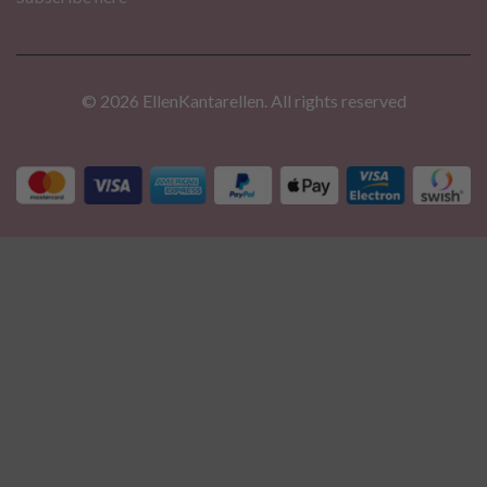
© 2026 EllenKantarellen. All rights reserved