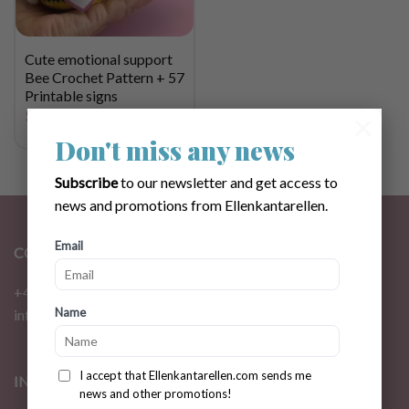
Cute emotional support
Bee Crochet Pattern + 57
Printable signs
$
3.31
×
Don't miss any news
Subscribe
to our newsletter and get access to
news and promotions from Ellenkantarellen.
Email
CONTACT
+46 72 310 46 48
Name
info@ellenkantarellen.se
I accept that Ellenkantarellen.com sends me
INFORMATION
news and other promotions!