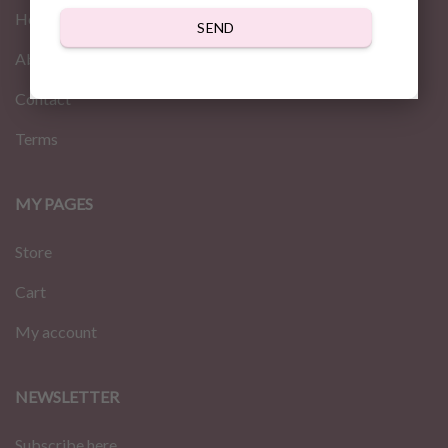
Home
SEND
About us
Contact
Terms
MY PAGES
Store
Cart
My account
NEWSLETTER
Subscribe here