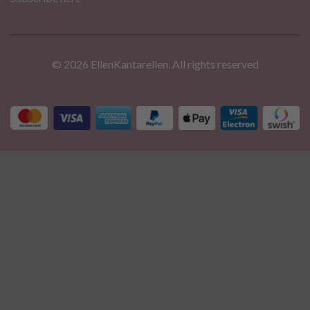
© 2026 EllenKantarellen. All rights reserved