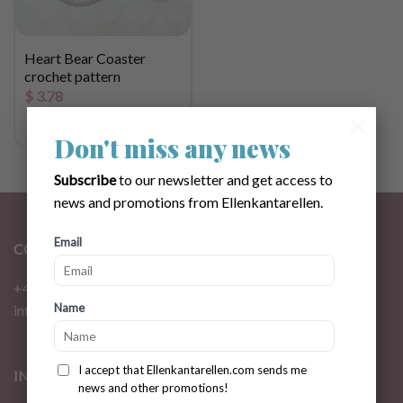
Heart Bear Coaster
crochet pattern
$
3.78
×
Don't miss any news
Subscribe
to our newsletter and get access to
news and promotions from Ellenkantarellen.
Email
CONTACT
+46 72 310 46 48
Name
info@ellenkantarellen.se
I accept that Ellenkantarellen.com sends me
INFORMATION
news and other promotions!