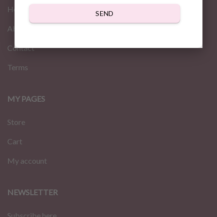
Home
SEND
About us
Contact
Terms
MY PAGES
Store
Cart
My account
NEWSLETTER
Subscribe here