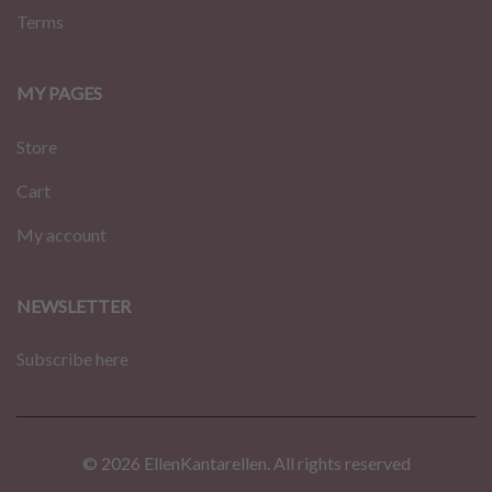
Terms
MY PAGES
Store
Cart
My account
NEWSLETTER
Subscribe here
© 2026 EllenKantarellen. All rights reserved