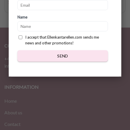
$
2.36
$
4.72
Name
I accept that Ellenkantarellen.com sends me
news and other promotions!
CONTACT
SEND
+46 72 310 46 48
info@ellenkantarellen.se
INFORMATION
Home
About us
Contact