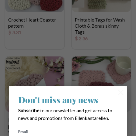
Crochet Heart Coaster
Printable Tags for Wash
pattern
Cloth & Bonus skinny
Tags
$
3.31
$
2.36
×
Don't miss any news
Subscribe
to our newsletter and get access to
news and promotions from Ellenkantarellen.
Printable
Belladonna Crochet
packaging/holder for
Coaster Pattern &
your handmade Coasters
Printable labels
Email