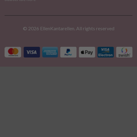
© 2026 EllenKantarellen. All rights reserved