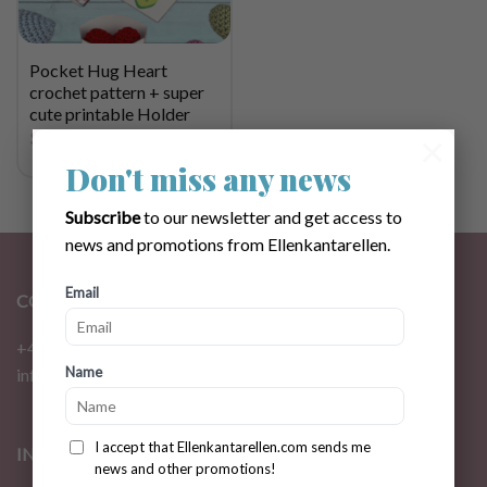
Pocket Hug Heart
crochet pattern + super
cute printable Holder
$
3.31
×
Don't miss any news
Subscribe
to our newsletter and get access to
news and promotions from Ellenkantarellen.
Email
CONTACT
+46 72 310 46 48
Name
info@ellenkantarellen.se
I accept that Ellenkantarellen.com sends me
INFORMATION
news and other promotions!