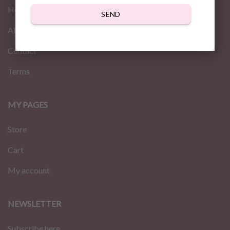
Home
SEND
About us
Contact
Terms
MY PAGES
Store
Cart
My account
NEWSLETTER
Subscribe here