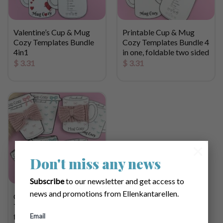
Valentine’s Cup & Mug
Printable Cup & Mug
Cozy Templates Bundle
Cozy Templates Bundle 4
4in1
in one, foldable two sided
$
3.31
$
3.31
×
Don't miss any news
Subscribe
to our newsletter and get access to
news and promotions from Ellenkantarellen.
Cup & Mug Cozy
Template Bundle 4 in one,
foldable two sided
Email