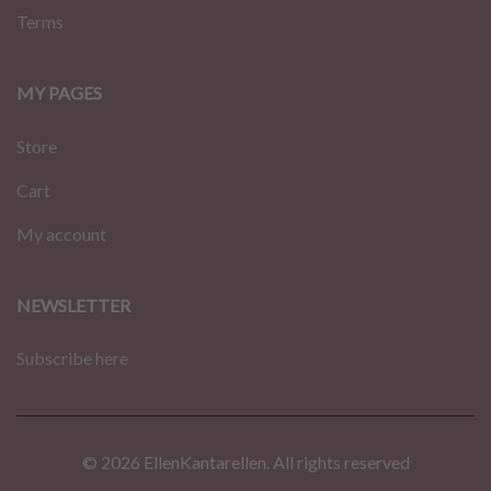
Terms
MY PAGES
Store
Cart
My account
NEWSLETTER
Subscribe here
© 2026 EllenKantarellen. All rights reserved