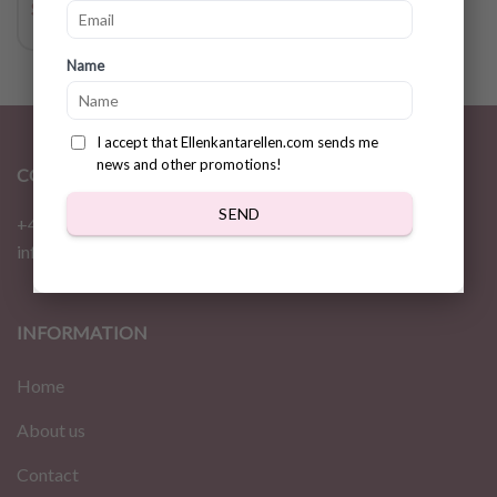
$
3.78
Name
I accept that Ellenkantarellen.com sends me
news and other promotions!
CONTACT
SEND
+46 72 310 46 48
info@ellenkantarellen.se
INFORMATION
Home
About us
Contact