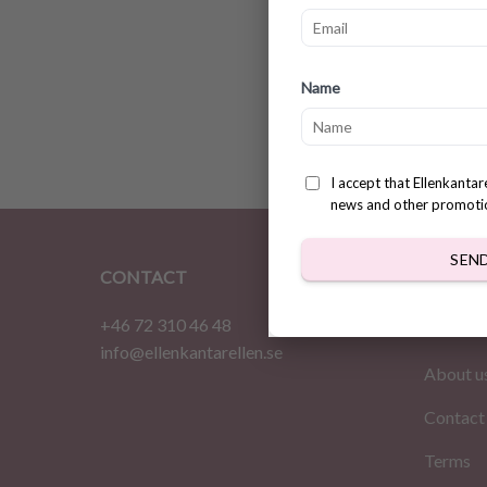
Croche
Name
Patter
$
3.78
I accept that Ellenkanta
news and other promoti
SEN
CONTACT
INFOR
+46 72 310 46 48
Home
info@ellenkantarellen.se
About u
Contact
Terms