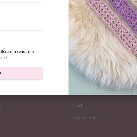
t Bear Coaster & Basket
n
rellen.com sends me
ons!
D
MATION
MY PAGES
Store
s
Cart
My account