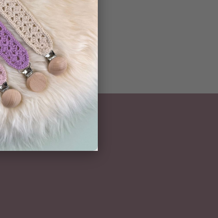
NEWSLETTER
Subscribe here