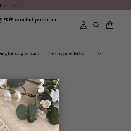
G! ♡
Dismiss
FREE crochet patterns
ng the single result
×