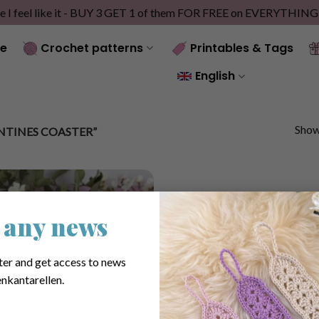
e I feel like it - BUY 3 GET 1 of them FOR FREE on EVERYTHIN
e
Crochet patterns
Printables & Tags
English
Showi
TINES COASTER”
 any news
ter and get access to news
nkantarellen.