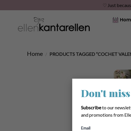
♡ Just becaus
Skip
Hom
to
content
Home
/
PRODUCTS TAGGED “COCHET VALEN
Don't miss
Subscribe
to our newslet
and promotions from Elle
Email