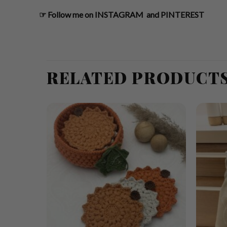
☞
Follow me on
INSTAGRAM
and
PINTEREST
RELATED PRODUCT