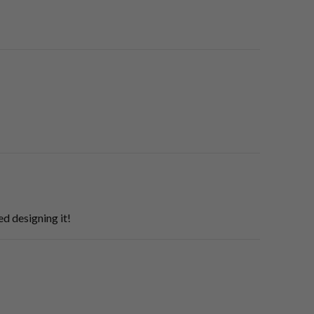
d designing it!