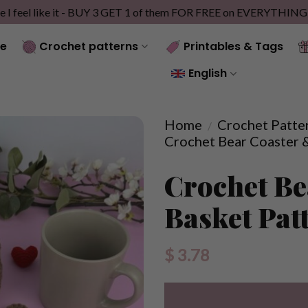
e I feel like it - BUY 3 GET 1 of them FOR FREE on EVERYTHIN
e
Crochet patterns
Printables & Tags
English
Home
Crochet Patte
/
Crochet Bear Coaster 
Crochet Be
Basket Pat
$
3.78