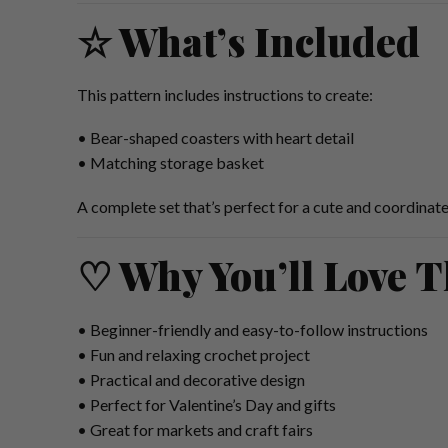
☆ What’s Included
This pattern includes instructions to create:
• Bear-shaped coasters with heart detail
• Matching storage basket
A complete set that’s perfect for a cute and coordinat
♡ Why You’ll Love T
• Beginner-friendly and easy-to-follow instructions
• Fun and relaxing crochet project
• Practical and decorative design
• Perfect for Valentine’s Day and gifts
• Great for markets and craft fairs