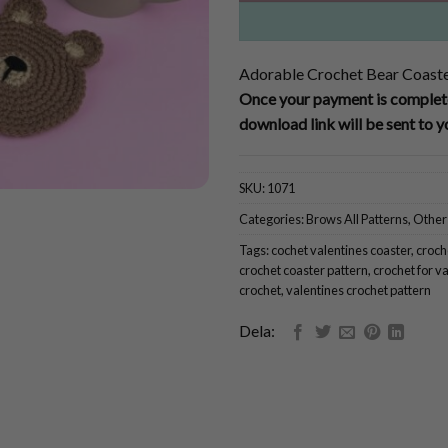
Adorable Crochet Bear Coaste
Once your payment is complete
download link will be sent to y
SKU:
1071
Categories:
Brows All Patterns
,
Other
Tags:
cochet valentines coaster
,
croch
crochet coaster pattern
,
crochet for v
crochet
,
valentines crochet pattern
Dela: