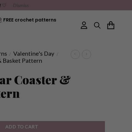
G! ♡
Dismiss
FREE crochet patterns
rns
Valentine's Day
/
/
& Basket Pattern
ar Coaster &
tern
ADD TO CART