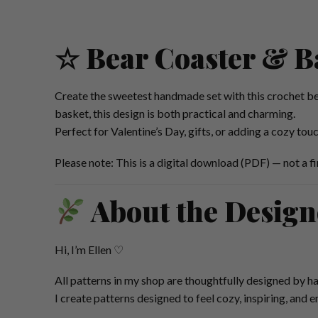
☆ Bear Coaster & B
Create the sweetest handmade set with this crochet be
basket, this design is both practical and charming.
Perfect for Valentine’s Day, gifts, or adding a cozy tou
Please note: This is a digital download (PDF) — not a fi
About the Design
Hi, I’m Ellen ♡
All patterns in my shop are thoughtfully designed by ha
I create patterns designed to feel cozy, inspiring, and 