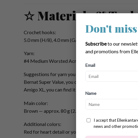
☆ Materials & Tool
Don't miss
Crochet hooks:
5.0 mm (H/8), 4.0 mm (G/6), and 3.5 mm (E/4)
Subscribe
to our newslet
and promotions from Elle
Yarn:
#4 Medium Worsted Acrylic
Email
Suggestions for yarn you can use (affiliate):
Bernat Super Value, you can find it
HERE
or
Amigo XL, you can find it
HERE
Name
Main color:
Brown — approx. 80 g (2.8 oz)
I accept that Ellenkanta
Additional colors:
news and other promoti
Red for heart detail or your choice — approx. 5 g (0.17 