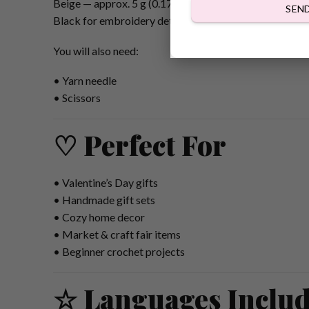
Beige — approx. 5 g (0.17 oz)
SEN
Black for embroidery details
You will also need:
• Yarn needle
• Scissors
♡ Perfect For
• Valentine’s Day gifts
• Handmade gift sets
• Cozy home decor
• Market & craft fair items
• Beginner crochet projects
☆ Languages Inclu