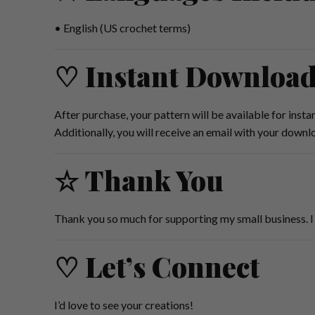
• English (US crochet terms)
♡ Instant Downloa
After purchase, your pattern will be available for inst
Additionally, you will receive an email with your downl
☆ Thank You
Thank you so much for supporting my small business. I 
♡ Let’s Connect
I’d love to see your creations!