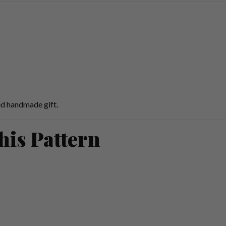
ed handmade gift.
his Pattern