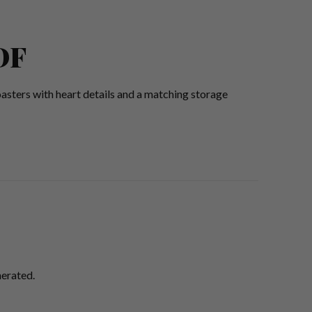
DF
asters with heart details and a matching storage
nerated.