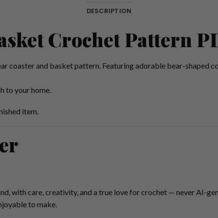
DESCRIPTION
asket Crochet Pattern P
ar coaster and basket pattern. Featuring adorable bear-shaped co
ch to your home.
nished item.
er
nd, with care, creativity, and a true love for crochet — never AI-ge
enjoyable to make.