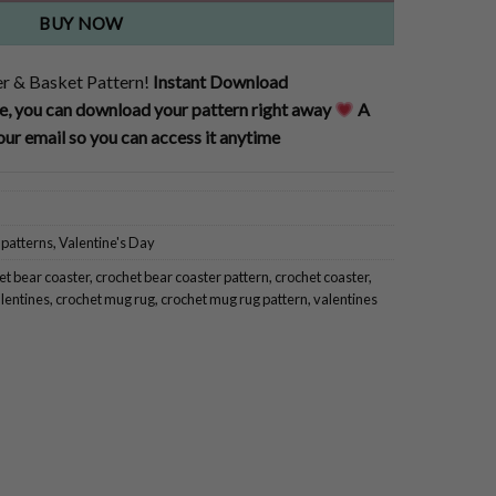
BUY NOW
r & Basket Pattern!
Instant Download
, you can download your pattern right away
A
our email so you can access it anytime
 patterns
,
Valentine's Day
et bear coaster
,
crochet bear coaster pattern
,
crochet coaster
,
alentines
,
crochet mug rug
,
crochet mug rug pattern
,
valentines