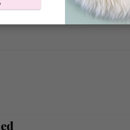
D
ded