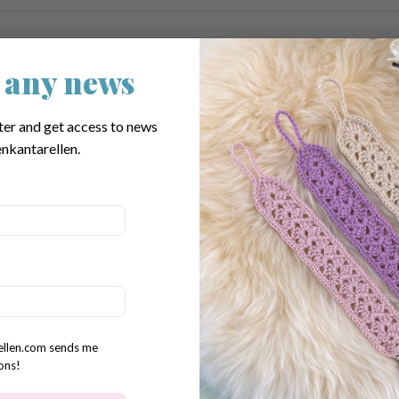
s
 any news
ter and get access to news
nkantarellen.
rellen.com sends me
ons!
oz)