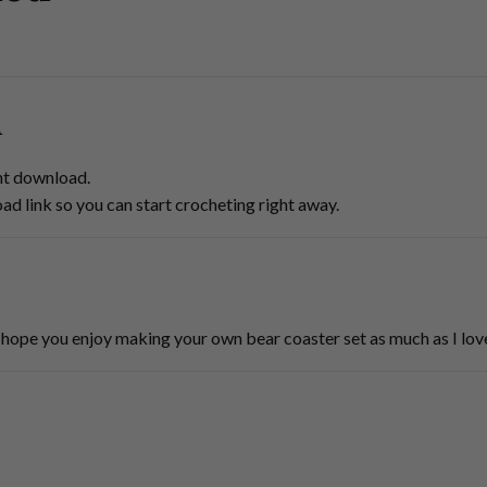
d
ant download.
oad link so you can start crocheting right away.
hope you enjoy making your own bear coaster set as much as I love