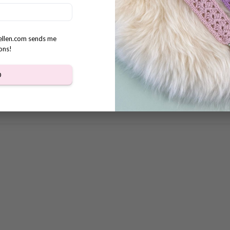
s
rellen.com sends me
ons!
D