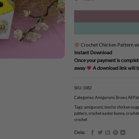
Crochet Chicken Pattern wit
Instant Download
Once your payment is complete
away
A download link will b
SKU:
1082
Categories:
Amigurumi
,
Brows All Pat
Tags:
amigurumi
,
box for chicken nug
pattern
,
crochet easter bunny
,
crochet
crochet
Dela: