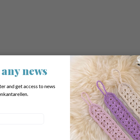
 any news
his Pattern
ter and get access to news
nkantarellen.
ssional
dmade gift is ready.