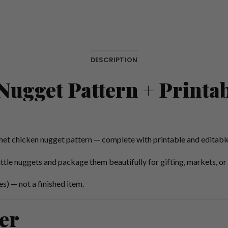
DESCRIPTION
ugget Pattern + Printab
het chicken nugget pattern — complete with printable and editable
ittle nuggets and package them beautifully for gifting, markets, or 
s) — not a finished item.
er