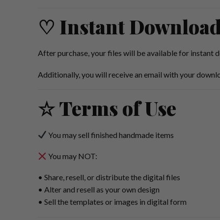
♡ Instant Downloa
After purchase, your files will be available for instant
Additionally, you will receive an email with your downlo
☆ Terms of Use
You may sell finished handmade items
You may NOT:
• Share, resell, or distribute the digital files
• Alter and resell as your own design
• Sell the templates or images in digital form