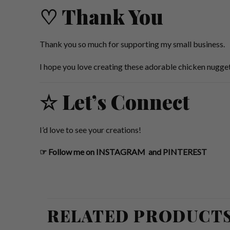
♡ Thank You
Thank you so much for supporting my small business.
I hope you love creating these adorable chicken nugget
☆ Let’s Connect
I’d love to see your creations!
☞
Follow me on
INSTAGRAM
and
PINTEREST
RELATED PRODUCT