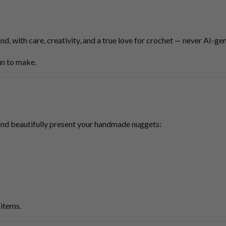
nd, with care, creativity, and a true love for crochet — never AI-ge
fun to make.
and beautifully present your handmade nuggets:
items.