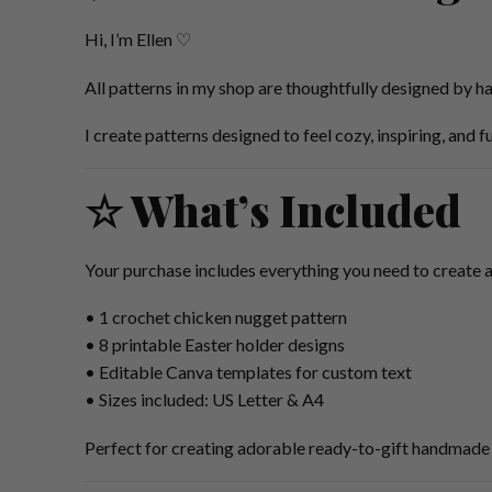
Hi, I’m Ellen ♡
All patterns in my shop are thoughtfully designed by ha
I create patterns designed to feel cozy, inspiring, and 
☆ What’s Included
Your purchase includes everything you need to create 
• 1 crochet chicken nugget pattern
• 8 printable Easter holder designs
• Editable Canva templates for custom text
• Sizes included: US Letter & A4
Perfect for creating adorable ready-to-gift handmade 