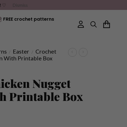
G! ♡
Dismiss
FREE crochet patterns
rns
Easter
Crochet
/
/
n With Printable Box
icken Nugget
th Printable Box