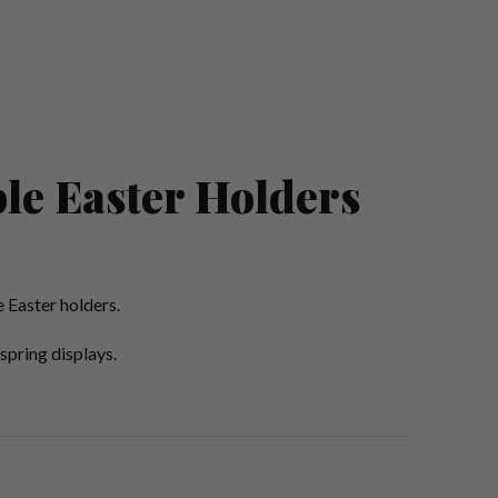
le Easter Holders
 Easter holders.
spring displays.