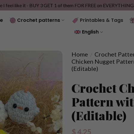
e I feel like it - BUY 3 GET 1 of them FOR FREE on EVERYTHIN
e
Crochet patterns
Printables & Tags
English
Home
Crochet Patte
/
Chicken Nugget Patter
(Editable)
Crochet Ch
Pattern wi
(Editable)
$
4.25