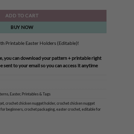
ADD TO CART
BUY NOW
h Printable Easter Holders (Editable)!
, you can download your pattern + printable right
e sent to your email so you can access it anytime
terns
,
Easter
,
Printables & Tags
get
,
crochet chicken nugget holder
,
crochet chicken nugget
 for beginners
,
crochet packaging
,
easter crochet
,
editable for