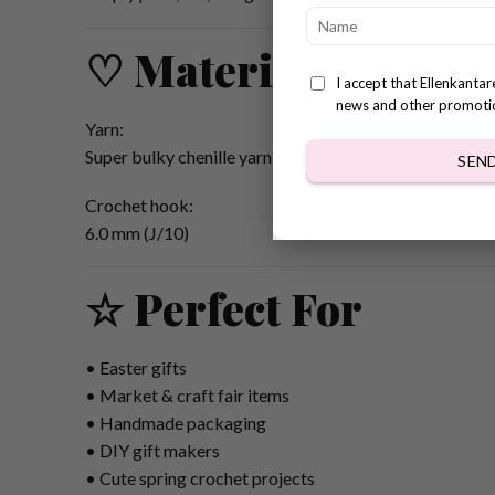
♡ Materials & Tool
I accept that Ellenkanta
news and other promoti
Yarn:
Super bulky chenille yarn
SEN
Crochet hook:
6.0 mm (J/10)
☆ Perfect For
• Easter gifts
• Market & craft fair items
• Handmade packaging
• DIY gift makers
• Cute spring crochet projects