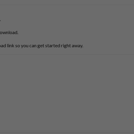
d
 download.
ad link so you can get started right away.