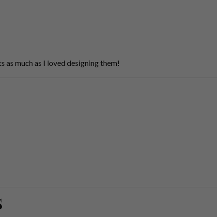
s as much as I loved designing them!
S