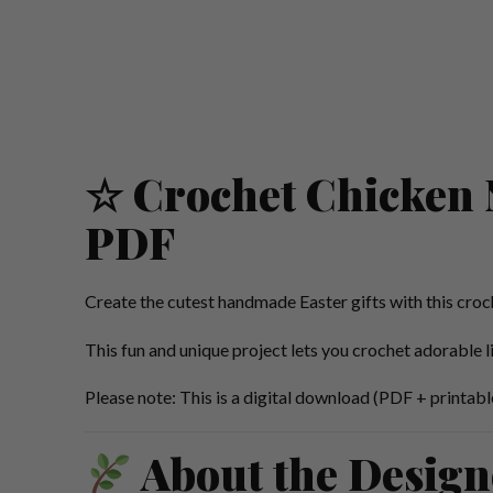
☆ Crochet Chicken N
PDF
Create the cutest handmade Easter gifts with this croc
This fun and unique project lets you crochet adorable l
Please note: This is a digital download (PDF + printable
About the Design