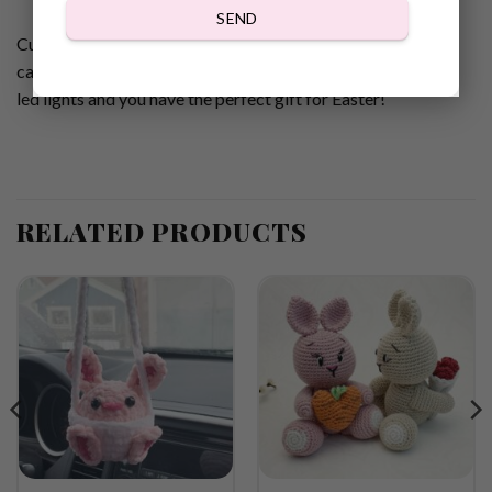
SEND
Cute Easter Bunny Jar cozy Gnomes Crochet pattern for
candy or led lights! Fill them up with your favorite candy or
led lights and you have the perfect gift for Easter!
RELATED PRODUCTS