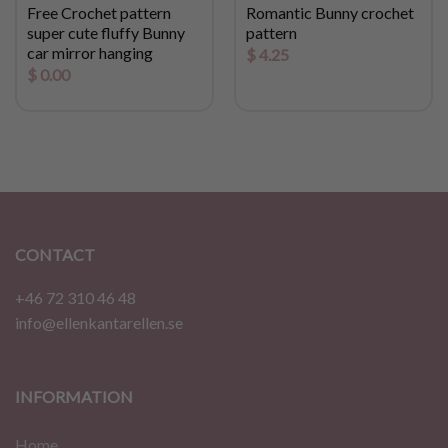
Free Crochet pattern
Romantic Bunny crochet
super cute fluffy Bunny
pattern
car mirror hanging
$
4.25
$
0.00
CONTACT
+46 72 310 46 48
info@ellenkantarellen.se
INFORMATION
Home