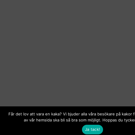
Får det lov att vara en kaka? Vi bjuder alla våra besökare på kakor 
av vår hemsida ska bli så bra som möjligt. Hoppas du tycker
Ja tack!