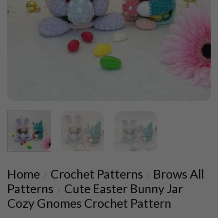
Home
Crochet Patterns
Brows All
/
/
Patterns
Cute Easter Bunny Jar
/
Cozy Gnomes Crochet Pattern