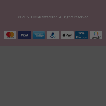
© 2026 EllenKantarellen. All rights reserved