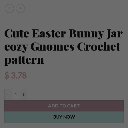
Cute Easter Bunny Jar
cozy Gnomes Crochet
pattern
$
3.78
Cute Easter Bunny Jar cozy Gnomes Crochet pattern quantity
ADD TO CART
BUY NOW