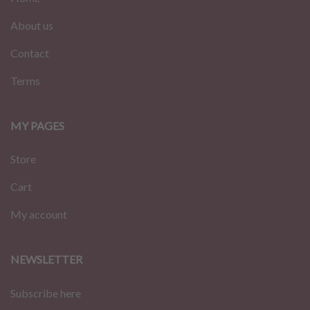
About us
Contact
Terms
MY PAGES
Store
Cart
My account
NEWSLETTER
Subscribe here