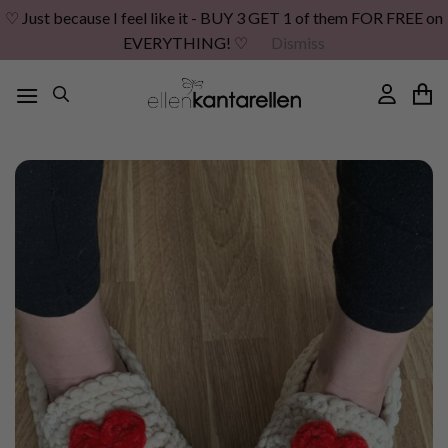
♡ Just because I feel like it - BUY 3 GET 1 of them FOR FREE on
EVERYTHING! ♡
Dismiss
Skip
to
content