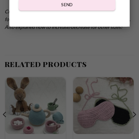
SEND
Crochet pattern adorable super comfy Slippers with Heart
for Valentines. Sizes 38-40 (EUR), 6.5-8 (US w), 5-6.55 (UK).
Also explaned how to increase/decrease for other sizes!
RELATED PRODUCTS