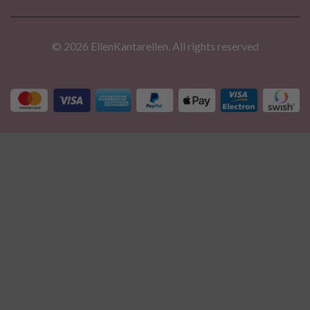
© 2026 EllenKantarellen. All rights reserved