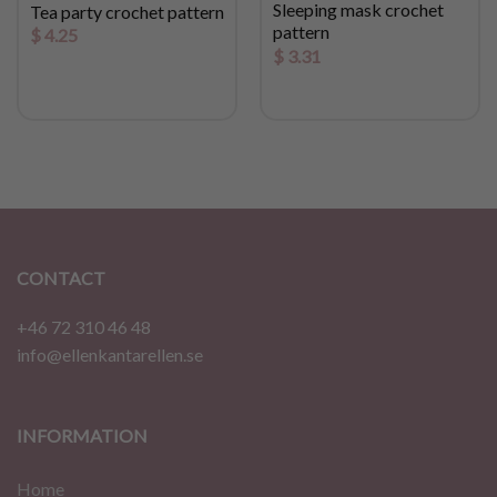
Sleeping mask crochet
Tea party crochet pattern
pattern
$
4.25
$
3.31
CONTACT
+46 72 310 46 48
info@ellenkantarellen.se
INFORMATION
Home