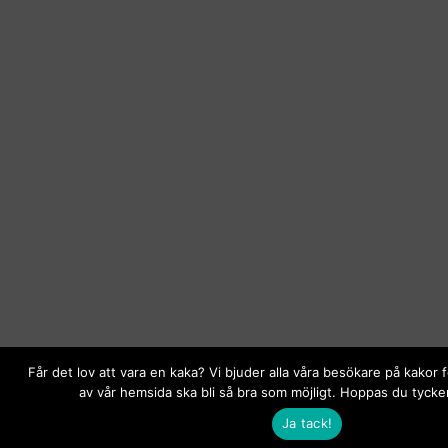
Får det lov att vara en kaka? Vi bjuder alla våra besökare på kakor 
av vår hemsida ska bli så bra som möjligt. Hoppas du tycker
Ja tack!