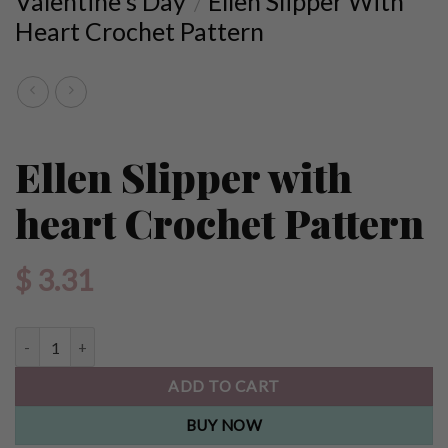
Valentine's Day
Ellen Slipper With
/
Heart Crochet Pattern
Ellen Slipper with
heart Crochet Pattern
$
3.31
Ellen Slipper with heart Crochet Pattern quantity
ADD TO CART
BUY NOW