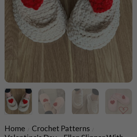
Home
Crochet Patterns
/
/