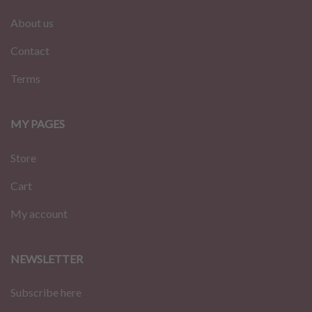
About us
Contact
Terms
MY PAGES
Store
Cart
My account
NEWSLETTER
Subscribe here