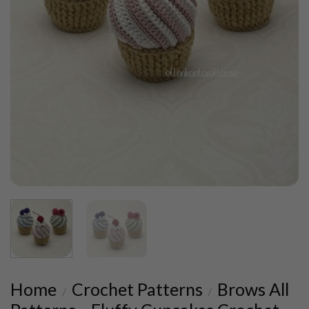
Home
Crochet Patterns
Brows All
/
/