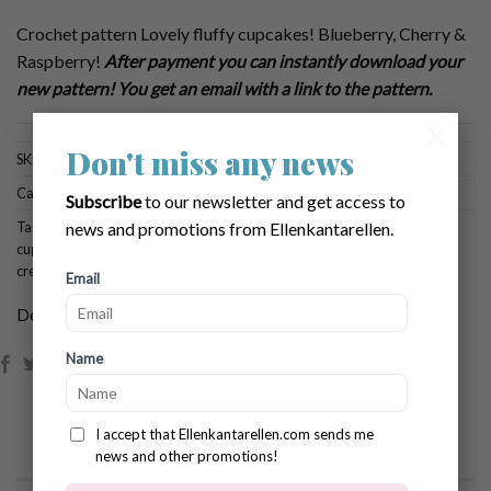
Crochet pattern Lovely fluffy cupcakes! Blueberry, Cherry &
Raspberry!
After payment you can instantly download your
new pattern! You get an email with a link to the pattern.
×
Don't miss any news
SKU:
756
Categories:
Brows All Patterns
,
Food & Pasties
Subscribe
to our newsletter and get access to
Tags:
crochet blueberry
,
crochet cherry
,
crochet cupcake
,
crochet pattern
news and promotions from Ellenkantarellen.
cupcake
,
crochet pattern pastries
,
crochet raspberry
,
crochet whipped
cream
Email
Dela:
Name
I accept that Ellenkantarellen.com sends me
news and other promotions!