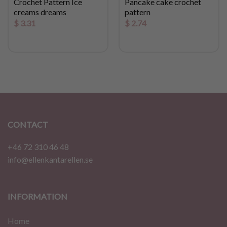
Crochet Pattern Ice
Pancake cake crochet
creams dreams
pattern
$
3.31
$
2.74
CONTACT
+46 72 310 46 48
info@ellenkantarellen.se
INFORMATION
Home