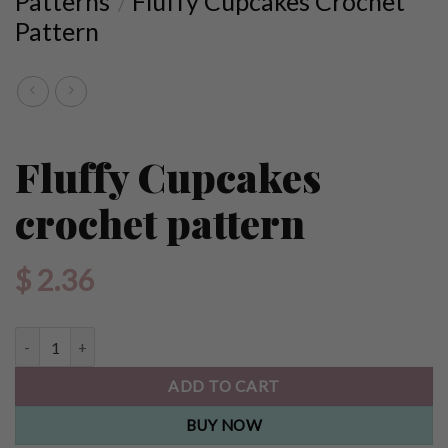
Patterns
Fluffy Cupcakes Crochet
/
Pattern
Fluffy Cupcakes
crochet pattern
$
2.36
Fluffy Cupcakes crochet pattern quantity
ADD TO CART
BUY NOW