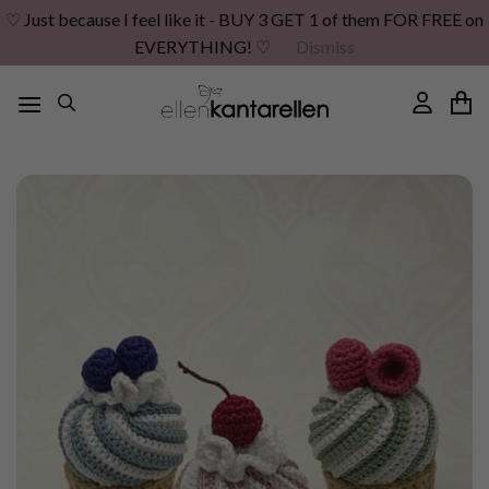
♡ Just because I feel like it - BUY 3 GET 1 of them FOR FREE on
EVERYTHING! ♡
Dismiss
Skip
to
content