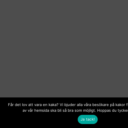
Får det lov att vara en kaka? Vi bjuder alla våra besökare på kakor 
av vår hemsida ska bli så bra som möjligt. Hoppas du tycker
Ja tack!