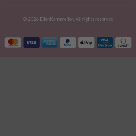
© 2026 EllenKantarellen. All rights reserved