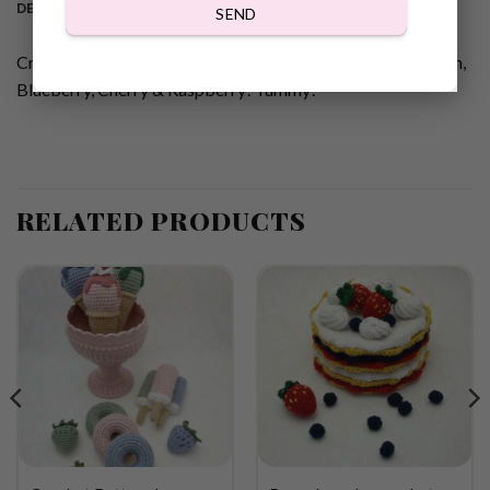
DESCRIPTION
SEND
Crochet pattern Lovely fluffy cupcakes with whipped cream,
Blueberry, Cherry & Raspberry! Yummy!
RELATED PRODUCTS