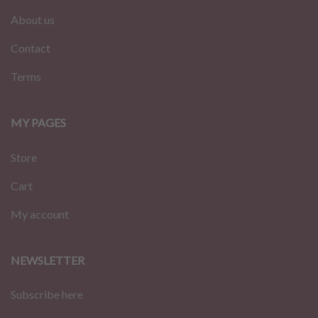
About us
Contact
Terms
MY PAGES
Store
Cart
My account
NEWSLETTER
Subscribe here