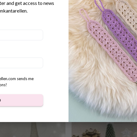
ter and get access to news
DESCRIPTION
nkantarellen.
tmas table looking beautiful.
rellen.com sends me
ons!
S
D