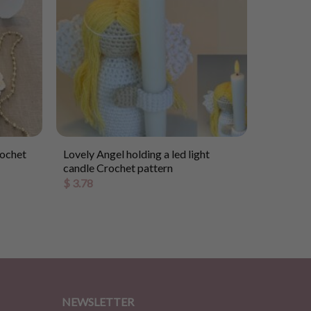
rochet
Lovely Angel holding a led light
candle Crochet pattern
$
3.78
NEWSLETTER