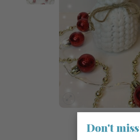
Don't miss