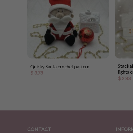
rochet
Stackab
Quirky Santa crochet pattern
lights 
$
3.78
$
2.83
CONTACT
INFOR