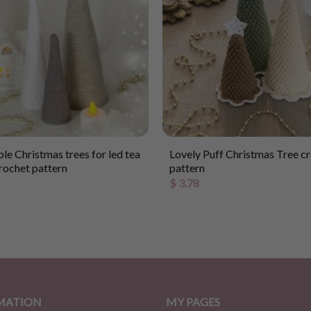
le Christmas trees for led tea
Lovely Puff Christmas Tree c
crochet pattern
pattern
$
3.78
MATION
MY PAGES