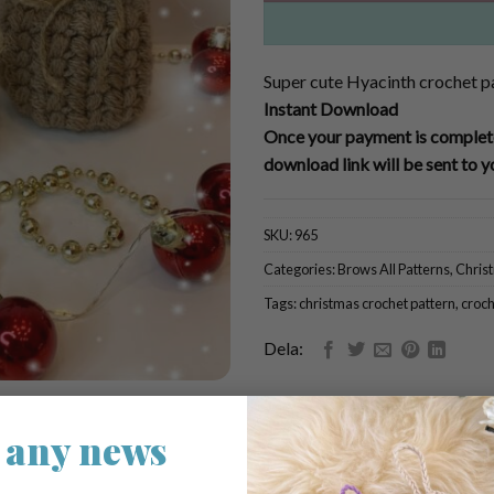
Super cute Hyacinth crochet p
Instant Download
Once your payment is complete
download link will be sent to y
SKU:
965
Categories:
Brows All Patterns
,
Chris
Tags:
christmas crochet pattern
,
croch
Dela:
 any news