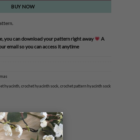
BUY NOW
attern.
, you can download your pattern right away
A
our email so you can access it anytime
tmas
et hyacinth
,
crochet hyacinth sock
,
crochet pattern hyacinth sock
×