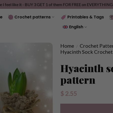
e I feel like it - BUY 3 GET 1 of them FOR FREE on EVERYTHIN
e
Crochet patterns
Printables & Tags
English
Home
Crochet Patte
/
Hyacinth Sock Crochet
Hyacinth s
pattern
$
2.55