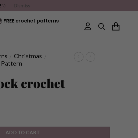
G! ♡
Dismiss
FREE crochet patterns
rns
Christmas
/
/
 Pattern
ock crochet
ADD TO CART