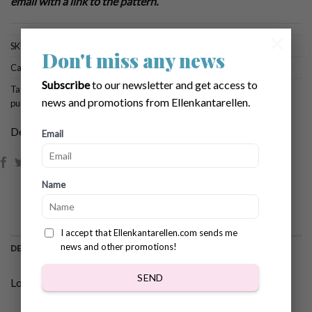
email with a link to the pattern.
×
SKU:
884
Don't miss any news
Categories:
Brows All Patterns
,
Fall & Halloween
Subscribe
to our newsletter and get access to
Tags:
crochet for halloween
,
crochet pattern halloween
,
crochet pattern
news and promotions from Ellenkantarellen.
pumpkin
,
crochet pumpkin
Dela:
Email
Name
I accept that Ellenkantarellen.com sends me
news and other promotions!
DESCRIPTION
SEND
Lovely crochet romantic pumpkin pattern!