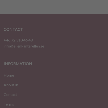
CONTACT
+46 72 310 46 48
info@ellenkantarellen.se
INFORMATION
Home
About us
Contact
Terms