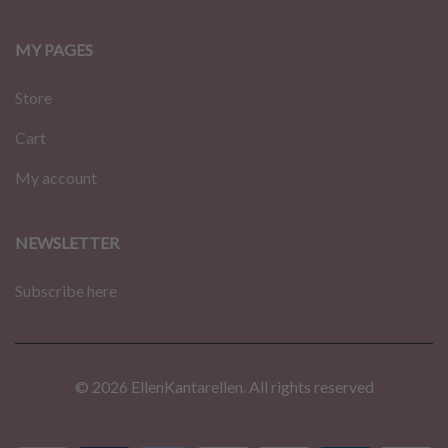
MY PAGES
Store
Cart
My account
NEWSLETTER
Subscribe here
© 2026 EllenKantarellen. All rights reserved