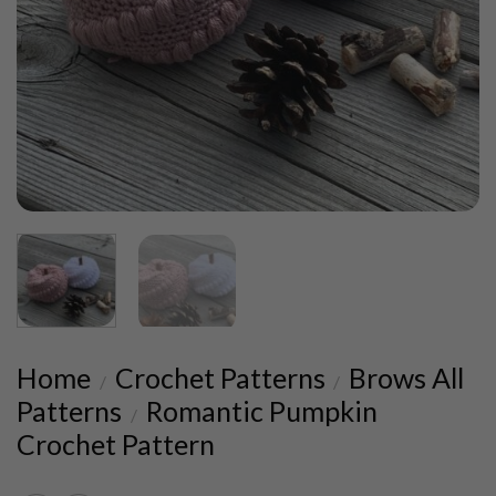
Home
Crochet Patterns
Brows All
/
/
Patterns
Romantic Pumpkin
/
Crochet Pattern