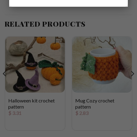
RELATED PRODUCTS
Halloween kit crochet
Mug Cozy crochet
pattern
pattern
$
3.31
$
2.83