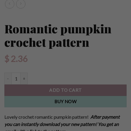
Romantic pumpkin
crochet pattern
$
2.36
Romantic pumpkin crochet pattern quantity
ADD TO CART
BUY NOW
Lovely crochet romantic pumpkin pattern!
After payment
you can instantly download your new pattern! You get an