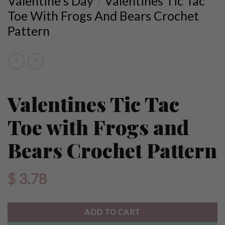
Valentine's Day
Valentines Tic Tac
/
Toe With Frogs And Bears Crochet
Pattern
Valentines Tic Tac
Toe with Frogs and
Bears Crochet Pattern
$
3.78
ADD TO CART