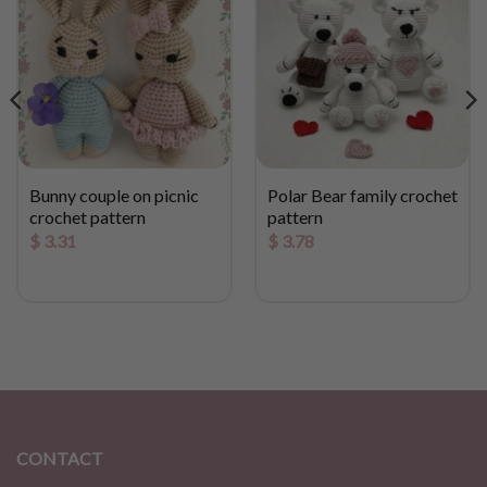
Bunny couple on picnic
Polar Bear family crochet
crochet pattern
pattern
$
3.31
$
3.78
CONTACT