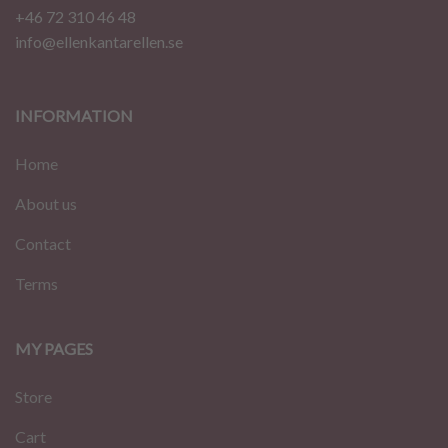
+46 72 310 46 48
info@ellenkantarellen.se
INFORMATION
Home
About us
Contact
Terms
MY PAGES
Store
Cart