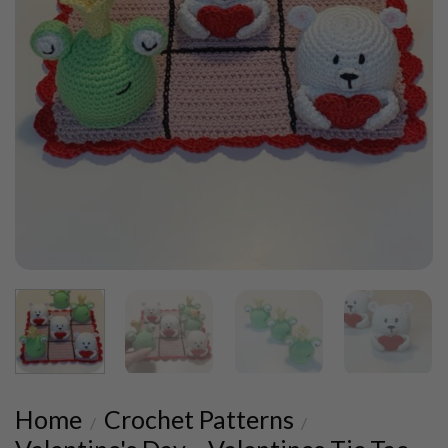
Home
Crochet Patterns
/
/