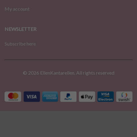
My account
NEWSLETTER
Subscribe here
© 2026 EllenKantarellen. All rights reserved