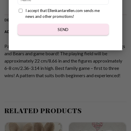
I accept that Ellenkantarellen.com sends me
news and other promotions!
DESCRIPTION
SEND
ADDITIONAL INFORMATION
Pattern for Super Cute Crochet Tic Tac Toe game with Frogs
and Bears and game board! The playing field will be
approximately 22 cm/8.66 in and the figures approximately
6-8 cm/2.36-3.14 in high. Best family game – first to three
wins! A pattern that suits both beginners and experienced!
RELATED PRODUCTS